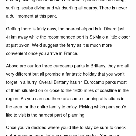
surfing, scuba diving and windsurfing all nearby. There is never
a dull moment at this park.
Getting there is fairly easy, the nearest airport is in Dinard just
41km away while the recommended port is St-Malo a little closer
at just 39km. We’d suggest the ferry as it is much more
convenient once you arrive in France.
Above are our top three eurocamp parks in Brittany, they are all
very different but all promise a fantastic holiday that you won’t
forget in a hurry. Overall Brittany has 14 Eurocamp parks most
of them situated on or close to the 1600 miles of coastline in the
region. As you can see there are some stunning attractions in
the area for the entire family to enjoy. Picking which park you’d
like to visit is the hardest part of planning.
Once you’ve decided where you’d like to stay be sure to check
out Eurocamp page for any new voucher codes. You never