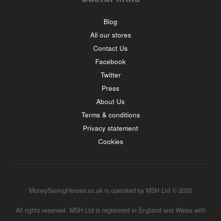
Blog
All our stores
Contact Us
Facebook
Twitter
Press
About Us
Terms & conditions
Privacy statement
Cookies
MoneySavingHeroes.co.uk is operated by MSH Ltd © 2020
All rights reserved. MSH Ltd is registered in England and Wales with