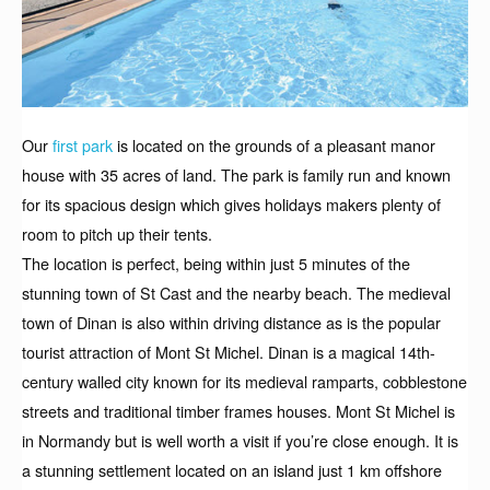
Our
first park
is located on the grounds of a pleasant manor
house with 35 acres of land. The park is family run and known
for its spacious design which gives holidays makers plenty of
room to pitch up their tents.
The location is perfect, being within just 5 minutes of the
stunning town of St Cast and the nearby beach. The medieval
town of Dinan is also within driving distance as is the popular
tourist attraction of Mont St Michel. Dinan is a magical 14th-
century walled city known for its medieval ramparts, cobblestone
streets and traditional timber frames houses. Mont St Michel is
in Normandy but is well worth a visit if you’re close enough. It is
a stunning settlement located on an island just 1 km offshore