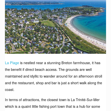
La Plage
is nestled near a stunning Breton farmhouse, it has
the benefit if direct beach access. The grounds are well
maintained and idyllic to wander around for an afternoon stroll
and the restaurant, shop and bar is just a short walk along the
coast.
In terms of attractions, the closest town is La Trinité-Sur-Mer
which is a quaint little fishing port town that is a hub for some