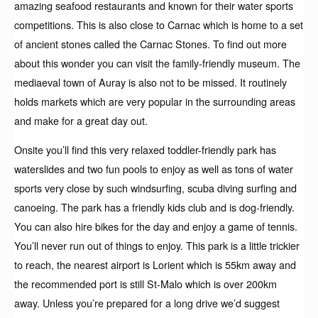
amazing seafood restaurants and known for their water sports
competitions. This is also close to Carnac which is home to a set
of ancient stones called the Carnac Stones. To find out more
about this wonder you can visit the family-friendly museum. The
mediaeval town of Auray is also not to be missed. It routinely
holds markets which are very popular in the surrounding areas
and make for a great day out.
Onsite you’ll find this very relaxed toddler-friendly park has
waterslides and two fun pools to enjoy as well as tons of water
sports very close by such windsurfing, scuba diving surfing and
canoeing. The park has a friendly kids club and is dog-friendly.
You can also hire bikes for the day and enjoy a game of tennis.
You’ll never run out of things to enjoy. This park is a little trickier
to reach, the nearest airport is Lorient which is 55km away and
the recommended port is still St-Malo which is over 200km
away. Unless you’re prepared for a long drive we’d suggest