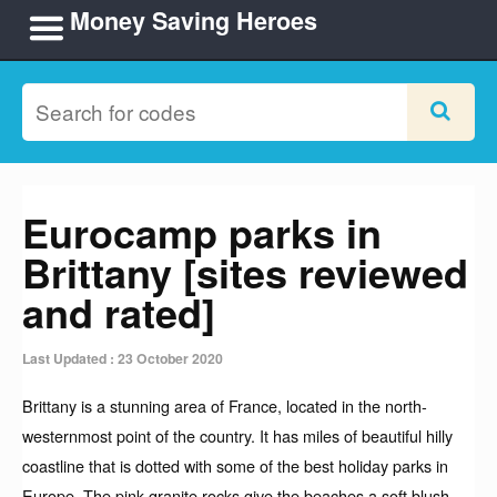
Money Saving Heroes
Eurocamp parks in
Brittany [sites reviewed
and rated]
Last Updated : 23 October 2020
Brittany is a stunning area of France, located in the north-
westernmost point of the country. It has miles of beautiful hilly
coastline that is dotted with some of the best holiday parks in
Europe. The pink granite rocks give the beaches a soft blush