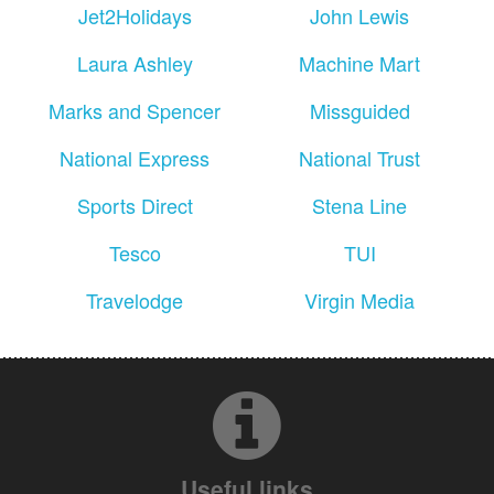
Jet2Holidays
John Lewis
Laura Ashley
Machine Mart
Marks and Spencer
Missguided
National Express
National Trust
Sports Direct
Stena Line
Tesco
TUI
Travelodge
Virgin Media
Useful links