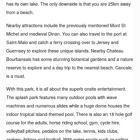
has its own lake. The only downside is that you are 25km away
from a beach.
Nearby attractions include the previously mentioned Mont St
Michel and medieval Dinan. You can also travel to the port at
Saint-Malo and catch a ferry crossing over to Jersey and
Guernsey to explore these unique islands. Nearby Chateau
Bourbansais has some stunning botanical gardens and a nature
reserve to explore and a day trip to the nearest beach, Cancale,
is a must.
With this park, it is all about the superb onsite entertainment.
The splash park features many outdoor pools with wave
machines and numerous slides while a huge dome houses the
indoor tropical island-themed pool. There is also an 18 hole golf
course for the adults, horse riding school, gym, cycle hire,
volleyball pitches, pedalos on the lake, tennis, kids clubs,
archery, fishing and football. With water sports such as sailing,