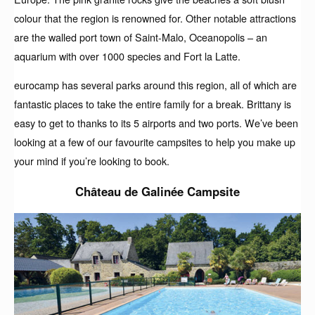
colour that the region is renowned for. Other notable attractions
are the walled port town of Saint-Malo, Oceanopolis – an
aquarium with over 1000 species and Fort la Latte.
eurocamp has several parks around this region, all of which are
fantastic places to take the entire family for a break. Brittany is
easy to get to thanks to its 5 airports and two ports. We’ve been
looking at a few of our favourite campsites to help you make up
your mind if you’re looking to book.
Château de Galinée Campsite