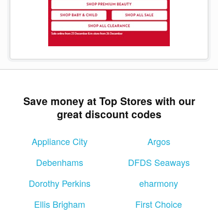
Save money at Top Stores with our
great discount codes
Appliance City
Argos
Debenhams
DFDS Seaways
Dorothy Perkins
eharmony
Ellis Brigham
First Choice