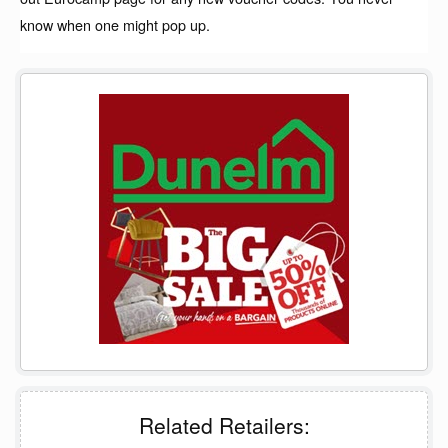
know when one might pop up.
Related Retailers: