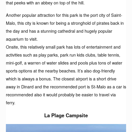
that peeks with an abbey on top of the hill.
Another popular attraction for this park is the port city of Saint-
Malo, this city is known for being a stronghold of pirates back in
the day and has a stunning cathedral and hugely popular
aquarium to visit.
Onsite, this relatively small park has lots of entertainment and
activities such as play parks, park run kids clubs, table tennis,
mini-golf, a warren of water slides and pools plus tons of water
sports options at the nearby beaches. It’s also dog-friendly
which is always a bonus. The closest airport is a short drive
away in Dinard and the recommended port is St-Malo as a car is
recommended also it would probably be easier to travel via
ferry.
La Plage Campsite