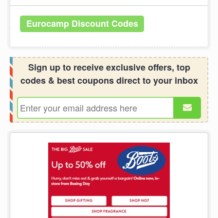
Eurocamp Discount Codes
Sign up to receive exclusive offers, top
codes & best coupons direct to your inbox