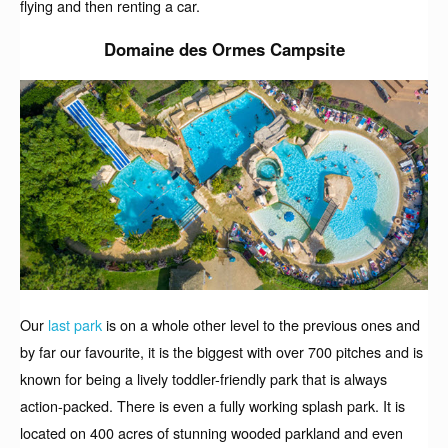
flying and then renting a car.
Domaine des Ormes Campsite
Our
last park
is on a whole other level to the previous ones and
by far our favourite, it is the biggest with over 700 pitches and is
known for being a lively toddler-friendly park that is always
action-packed. There is even a fully working splash park. It is
located on 400 acres of stunning wooded parkland and even