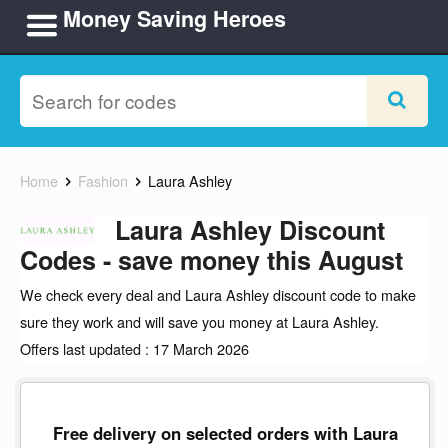
Money Saving Heroes
Home
Fashion
Laura Ashley
Laura Ashley Discount
Codes - save money this August
We check every deal and Laura Ashley discount code to make
sure they work and will save you money at Laura Ashley.
Offers last updated : 17 March 2026
Free delivery on selected orders with Laura