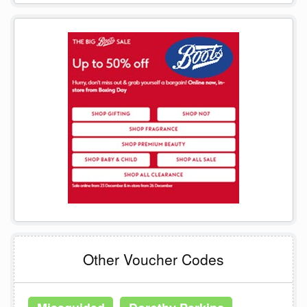
Other Voucher Codes