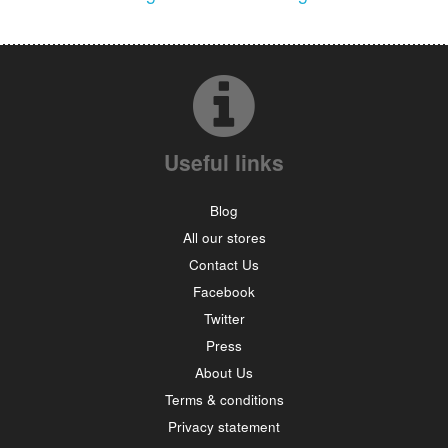
Useful links
Blog
All our stores
Contact Us
Facebook
Twitter
Press
About Us
Terms & conditions
Privacy statement