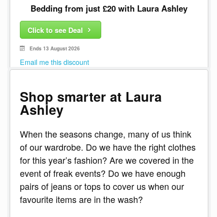
Bedding from just £20 with Laura Ashley
Click to see Deal
Ends 13 August 2026
Email me this discount
Shop smarter at Laura
Ashley
When the seasons change, many of us think
of our wardrobe. Do we have the right clothes
for this year’s fashion? Are we covered in the
event of freak events? Do we have enough
pairs of jeans or tops to cover us when our
favourite items are in the wash?