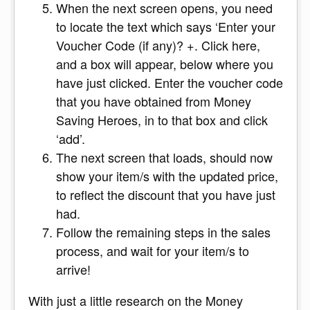
When the next screen opens, you need
to locate the text which says ‘Enter your
Voucher Code (if any)? +. Click here,
and a box will appear, below where you
have just clicked. Enter the voucher code
that you have obtained from Money
Saving Heroes, in to that box and click
‘add’.
The next screen that loads, should now
show your item/s with the updated price,
to reflect the discount that you have just
had.
Follow the remaining steps in the sales
process, and wait for your item/s to
arrive!
With just a little research on the Money