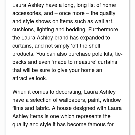
Laura Ashley have a long, long list of home
accessories, and – once more – the quality
and style shows on items such as wall art,
cushions, lighting and bedding. Furthermore,
the Laura Ashley brand has expanded to
curtains, and not simply ‘off the shelf’
products. You can also purchase pole kits, tie-
backs and even ‘made to measure’ curtains
that will be sure to give your home an
attractive look.
When it comes to decorating, Laura Ashley
have a selection of wallpapers, paint, window
films and fabric. A house designed with Laura
Ashley items is one which represents the
quality and style it has become famous for.