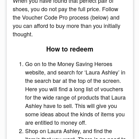
When you have found that perfect pair of
shoes, you do not pay the full price. Follow
the Voucher Code Pro process (below) and
you can afford to buy more than you initially
thought.
How to redeem
Go on to the Money Saving Heroes
website, and search for ‘Laura Ashley’ in
the search bar at the top of the screen.
Here you will find a long list of vouchers
for the wide range of products that Laura
Ashley have to sell. This will give you
some ideas about the kinds of items you
are entitled to money off.
Shop on Laura Ashley, and find the
item/s that you want. There is no need to