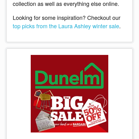
collection as well as everything else online.
Looking for some inspiration? Checkout our
top picks from the Laura Ashley winter sale
.