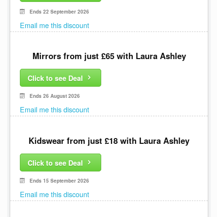
Ends 22 September 2026
Email me this discount
Mirrors from just £65 with Laura Ashley
Click to see Deal
Ends 26 August 2026
Email me this discount
Kidswear from just £18 with Laura Ashley
Click to see Deal
Ends 15 September 2026
Email me this discount