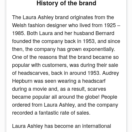
History of the brand
The Laura Ashley brand originates from the
Welsh fashion designer who lived from 1925 –
1985. Both Laura and her husband Bernard
founded the company back in 1953, and since
then, the company has grown exponentially.
One of the reasons that the brand became so
popular with customers, was during their sale
of headscarves, back in around 1953. Audrey
Hepburn was seen wearing a headscarf
during a movie and, as a result, scarves
became popular all around the globe! People
ordered from Laura Ashley, and the company
recorded a fantastic rate of sales.
Laura Ashley has become an international