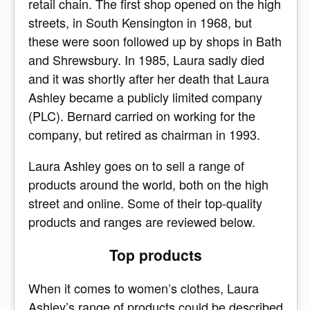
retail chain. The first shop opened on the high
streets, in South Kensington in 1968, but
these were soon followed up by shops in Bath
and Shrewsbury. In 1985, Laura sadly died
and it was shortly after her death that Laura
Ashley became a publicly limited company
(PLC). Bernard carried on working for the
company, but retired as chairman in 1993.
Laura Ashley goes on to sell a range of
products around the world, both on the high
street and online. Some of their top-quality
products and ranges are reviewed below.
Top products
When it comes to women’s clothes, Laura
Ashley’s range of products could be described