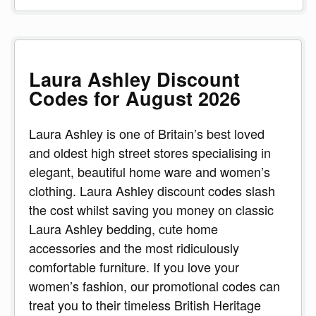
Laura Ashley Discount
Codes for August 2026
Laura Ashley is one of Britain’s best loved
and oldest high street stores specialising in
elegant, beautiful home ware and women’s
clothing. Laura Ashley discount codes slash
the cost whilst saving you money on classic
Laura Ashley bedding, cute home
accessories and the most ridiculously
comfortable furniture. If you love your
women’s fashion, our promotional codes can
treat you to their timeless British Heritage