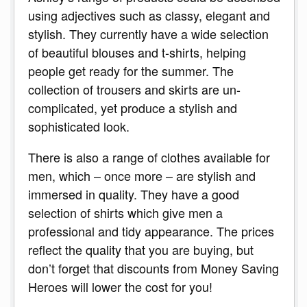
using adjectives such as classy, elegant and
stylish. They currently have a wide selection
of beautiful blouses and t-shirts, helping
people get ready for the summer. The
collection of trousers and skirts are un-
complicated, yet produce a stylish and
sophisticated look.
There is also a range of clothes available for
men, which – once more – are stylish and
immersed in quality. They have a good
selection of shirts which give men a
professional and tidy appearance. The prices
reflect the quality that you are buying, but
don’t forget that discounts from Money Saving
Heroes will lower the cost for you!