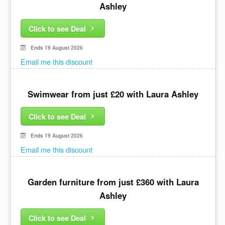
Ashley
Click to see Deal
Ends 19 August 2026
Email me this discount
Swimwear from just £20 with Laura Ashley
Click to see Deal
Ends 19 August 2026
Email me this discount
Garden furniture from just £360 with Laura
Ashley
Click to see Deal