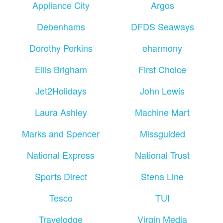
Appliance City
Argos
Debenhams
DFDS Seaways
Dorothy Perkins
eharmony
Ellis Brigham
First Choice
Jet2Holidays
John Lewis
Laura Ashley
Machine Mart
Marks and Spencer
Missguided
National Express
National Trust
Sports Direct
Stena Line
Tesco
TUI
Travelodge
Virgin Media