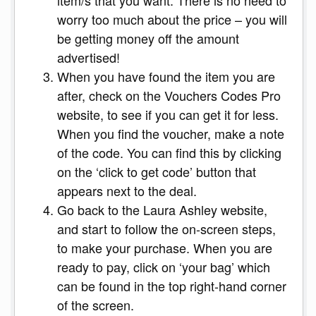
worry too much about the price – you will
be getting money off the amount
advertised!
When you have found the item you are
after, check on the Vouchers Codes Pro
website, to see if you can get it for less.
When you find the voucher, make a note
of the code. You can find this by clicking
on the ‘click to get code’ button that
appears next to the deal.
Go back to the Laura Ashley website,
and start to follow the on-screen steps,
to make your purchase. When you are
ready to pay, click on ‘your bag’ which
can be found in the top right-hand corner
of the screen.