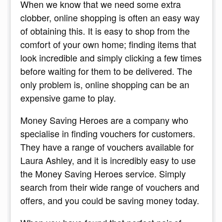
When we know that we need some extra
clobber, online shopping is often an easy way
of obtaining this. It is easy to shop from the
comfort of your own home; finding items that
look incredible and simply clicking a few times
before waiting for them to be delivered. The
only problem is, online shopping can be an
expensive game to play.
Money Saving Heroes are a company who
specialise in finding vouchers for customers.
They have a range of vouchers available for
Laura Ashley, and it is incredibly easy to use
the Money Saving Heroes service. Simply
search from their wide range of vouchers and
offers, and you could be saving money today.