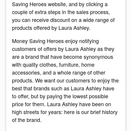
Saving Heroes website, and by clicking a
couple of extra steps in the sales process,
you can receive discount on a wide range of
products offered by Laura Ashley.
Money Saving Heroes enjoy notifying
customers of offers by Laura Ashley as they
are a brand that have become synonymous
with quality clothes, furniture, home
accessories, and a whole range of other
products. We want our customers to enjoy the
best that brands such as Laura Ashley have
to offer, but by paying the lowest possible
price for them. Laura Ashley have been on
high streets for years: here is our brief history
of the brand.