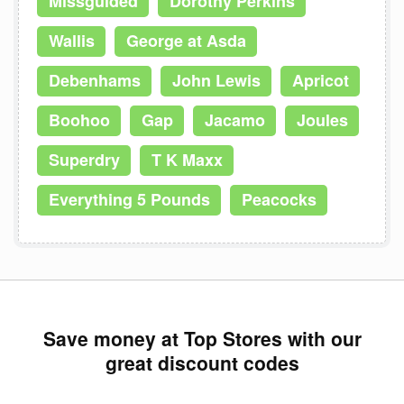
Missguided
Dorothy Perkins
Wallis
George at Asda
Debenhams
John Lewis
Apricot
Boohoo
Gap
Jacamo
Joules
Superdry
T K Maxx
Everything 5 Pounds
Peacocks
Save money at Top Stores with our
great discount codes