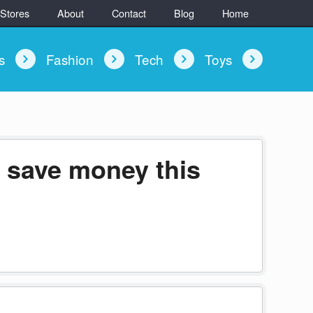
 Stores
About
Contact
Blog
Home
ys
Fashion
Tech
Toys
 save money this