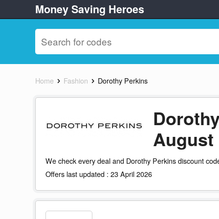
Money Saving Heroes
Home
Fashion
Dorothy Perkins
Dorothy
August
We check every deal and Dorothy Perkins discount code
Offers last updated : 23 April 2026