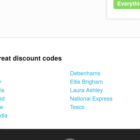
Everyth
reat discount codes
Debenhams
y
Ellis Brigham
is
Laura Ashley
ed
National Express
ne
Tesco
dia