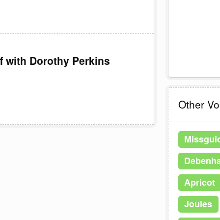
f with Dorothy Perkins
Other V
Missgui
Debenh
Apricot
Joules