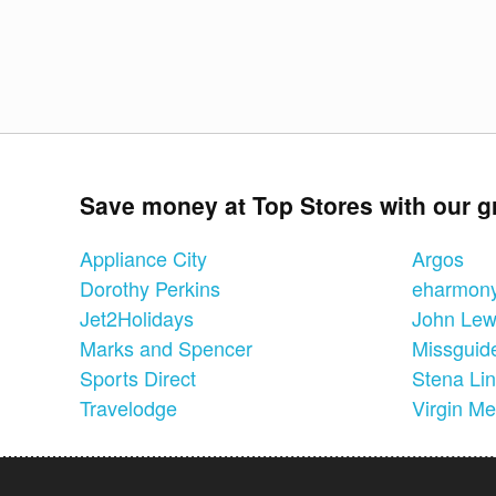
Save money at Top Stores with our g
Appliance City
Argos
Dorothy Perkins
eharmon
Jet2Holidays
John Lew
Marks and Spencer
Missguid
Sports Direct
Stena Li
Travelodge
Virgin Me