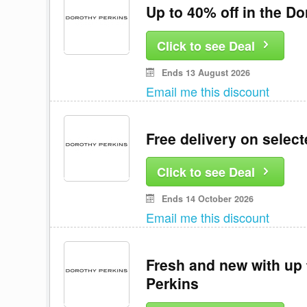
Up to 40% off in the Do
Click to see Deal
Ends 13 August 2026
Email me this discount
Free delivery on selec
Click to see Deal
Ends 14 October 2026
Email me this discount
Fresh and new with up 
Perkins