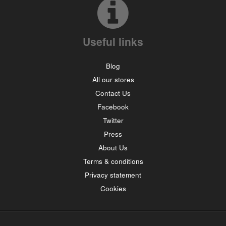
Useful links
Blog
All our stores
Contact Us
Facebook
Twitter
Press
About Us
Terms & conditions
Privacy statement
Cookies