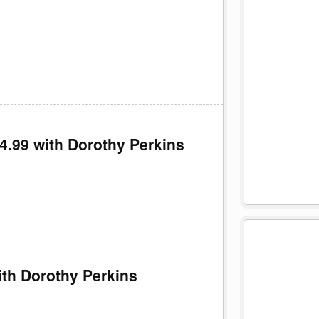
£4.99 with Dorothy Perkins
ith Dorothy Perkins