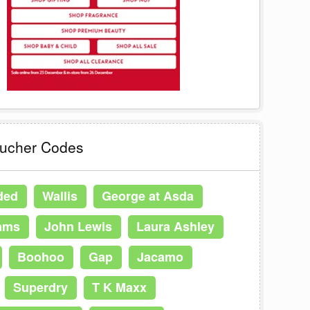
oucher Codes
ded
Wallis
George at Asda
ams
John Lewis
Laura Ashley
Boohoo
Gap
Jacamo
Superdry
T K Maxx