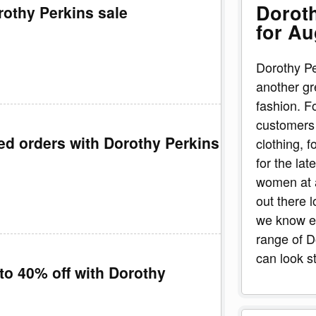
Dorot
rothy Perkins sale
for Au
Dorothy Pe
another gr
fashion. F
customers 
ted orders with Dorothy Perkins
clothing, 
for the lat
women at a
out there 
we know ev
range of 
can look s
to 40% off with Dorothy