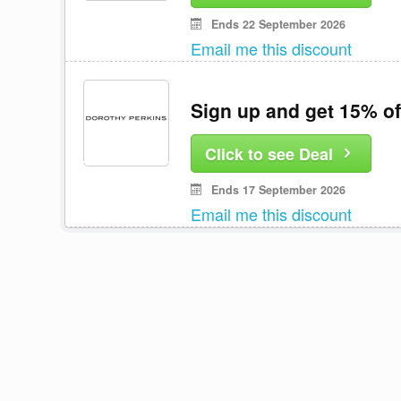
Ends 22 September 2026
Email me this discount
Sign up and get 15% of
Click to see Deal
Ends 17 September 2026
Email me this discount