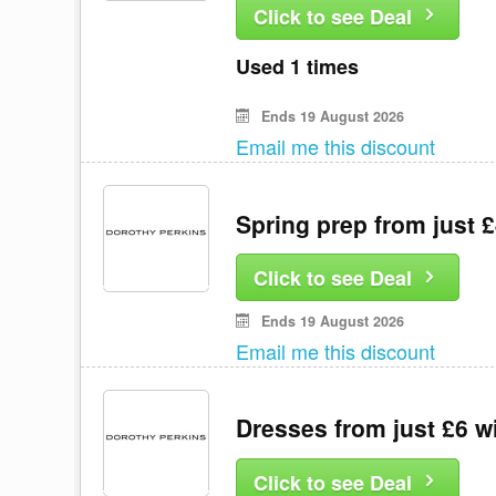
Click to see Deal
Used 1 times
Ends 19 August 2026
Email me this discount
Spring prep from just 
Click to see Deal
Ends 19 August 2026
Email me this discount
Dresses from just £6 w
Click to see Deal