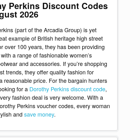
hy Perkins Discount Codes
gust 2026
rkins (part of the Arcadia Group) is yet
eat example of British heritage high street
or over 100 years, they has been providing
with a range of fashionable women’s
footwear and accessories. If you’re shopping
est trends, they offer quality fashion for
 reasonable price. For the bargain hunters
looking for a
Dorothy Perkins discount code
,
ery fashion deal is very welcome. With a
Dorothy Perkins voucher codes, every woman
tylish and
save money
.