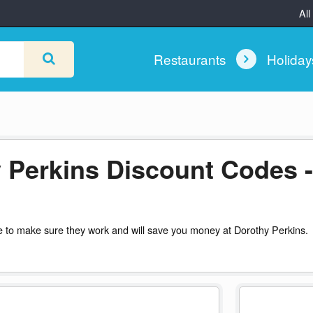
All
Restaurants
Holida
 Perkins Discount Codes -
 to make sure they work and will save you money at Dorothy Perkins.