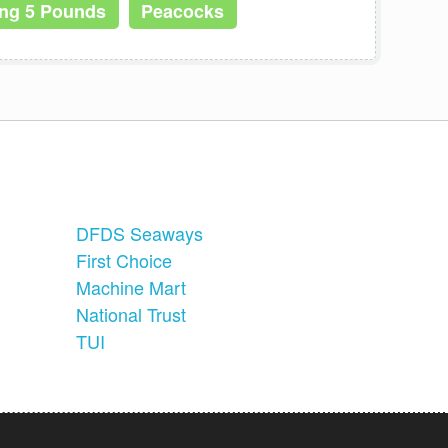
ing 5 Pounds
Peacocks
DFDS Seaways
First Choice
Machine Mart
National Trust
TUI