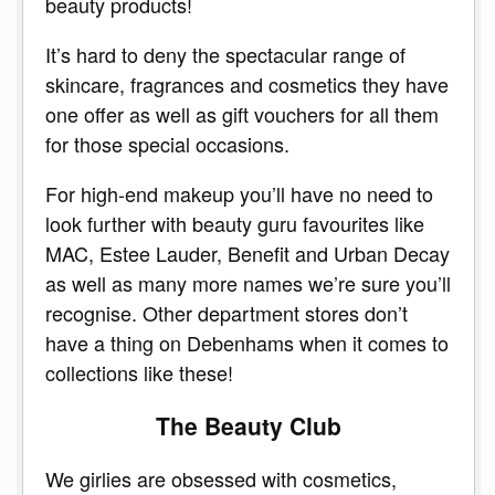
beauty products!
It’s hard to deny the spectacular range of
skincare, fragrances and cosmetics they have
one offer as well as gift vouchers for all them
for those special occasions.
For high-end makeup you’ll have no need to
look further with beauty guru favourites like
MAC, Estee Lauder, Benefit and Urban Decay
as well as many more names we’re sure you’ll
recognise. Other department stores don’t
have a thing on Debenhams when it comes to
collections like these!
The Beauty Club
We girlies are obsessed with cosmetics,