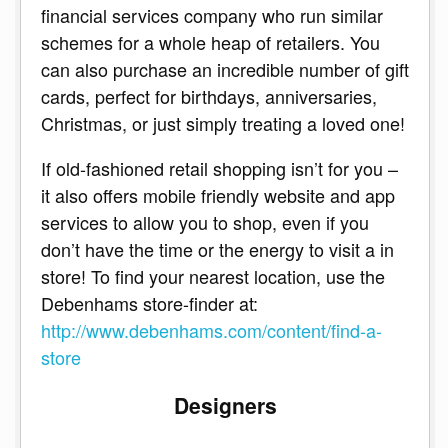
financial services company who run similar
schemes for a whole heap of retailers. You
can also purchase an incredible number of gift
cards, perfect for birthdays, anniversaries,
Christmas, or just simply treating a loved one!
If old-fashioned retail shopping isn’t for you –
it also offers mobile friendly website and app
services to allow you to shop, even if you
don’t have the time or the energy to visit a in
store! To find your nearest location, use the
Debenhams store-finder at:
http://www.debenhams.com/content/find-a-
store
Designers