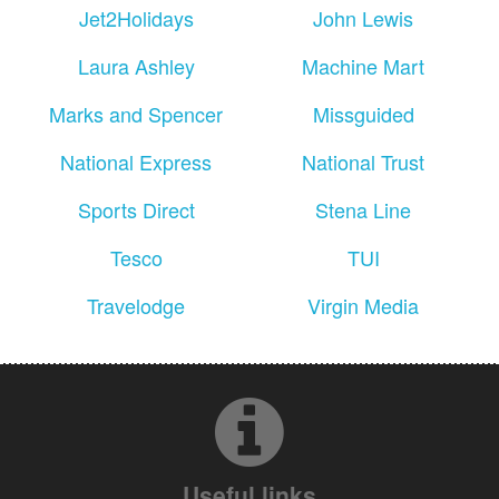
Jet2Holidays
John Lewis
Laura Ashley
Machine Mart
Marks and Spencer
Missguided
National Express
National Trust
Sports Direct
Stena Line
Tesco
TUI
Travelodge
Virgin Media
Useful links