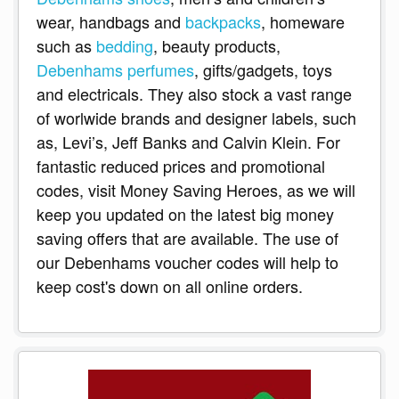
wear, handbags and
backpacks
, homeware
such as
bedding
, beauty products,
Debenhams perfumes
, gifts/gadgets, toys
and electricals. They also stock a vast range
of worlwide brands and designer labels, such
as, Levi’s, Jeff Banks and Calvin Klein. For
fantastic reduced prices and promotional
codes, visit Money Saving Heroes, as we will
keep you updated on the latest big money
saving offers that are available. The use of
our Debenhams voucher codes will help to
keep cost's down on all online orders.