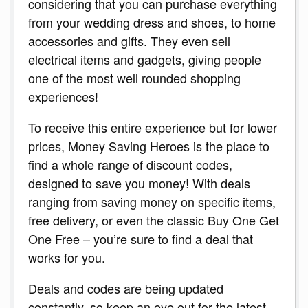
considering that you can purchase everything
from your wedding dress and shoes, to home
accessories and gifts. They even sell
electrical items and gadgets, giving people
one of the most well rounded shopping
experiences!
To receive this entire experience but for lower
prices, Money Saving Heroes is the place to
find a whole range of discount codes,
designed to save you money! With deals
ranging from saving money on specific items,
free delivery, or even the classic Buy One Get
One Free – you’re sure to find a deal that
works for you.
Deals and codes are being updated
constantly, so keep an eye out for the latest