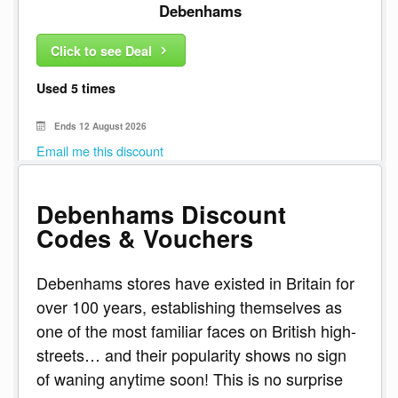
Debenhams
Click to see Deal
Used 5 times
Ends 12 August 2026
Email me this discount
Debenhams Discount
Codes & Vouchers
Debenhams stores have existed in Britain for
over 100 years, establishing themselves as
one of the most familiar faces on British high-
streets… and their popularity shows no sign
of waning anytime soon! This is no surprise