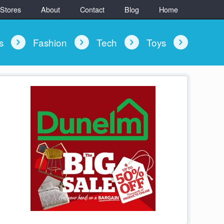
 Stores
About
Contact
Blog
Home
ys
Fashion
Tech
Toys