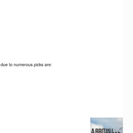
 due to numerous picks are: