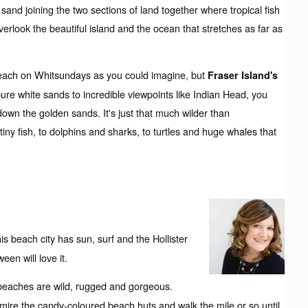
 sand joining the two sections of land together where tropical fish
verlook the beautiful island and the ocean that stretches as far as
beach on Whitsundays as you could imagine, but
Fraser Island's
ure white sands to incredible viewpoints like Indian Head, you
n the golden sands. It's just that much wilder than
ny fish, to dolphins and sharks, to turtles and huge whales that
is beach city has sun, surf and the Hollister
en will love it.
beaches are wild, rugged and gorgeous.
 Admire the candy-coloured beach huts and walk the mile or so until