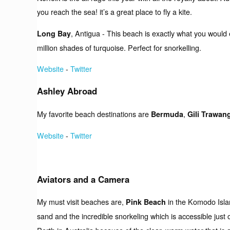
you reach the sea! it’s a great place to fly a kite.
, Antigua - This beach is exactly what you would
Long Bay
million shades of turquoise. Perfect for snorkelling.
Website
-
Twitter
Ashley Abroad
My favorite beach destinations are
,
Bermuda
Gili Trawan
Website
-
Twitter
Aviators and a Camera
My must visit beaches are,
in the Komodo Isla
Pink Beach
sand and the incredible snorkeling which is accessible just 