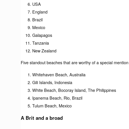
USA
England
Brazil
Mexico
Galapagos
Tanzania
New Zealand
Five standout beaches that are worthy of a special mention
Whitehaven Beach, Australia
Gili Islands, Indonesia
White Beach, Bocoray Island, The Philippines
Ipanema Beach, Rio, Brazil
Tulum Beach, Mexico
A Brit and a broad