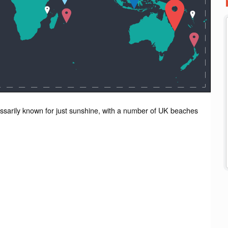
essarily known for just sunshine, with a number of UK beaches