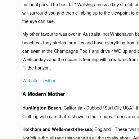
national park. The best bit? Walking across a tiny stretch of
will surround you and then climbing up to the viewpoint to o
the eye can see.
My other favourite was over in Australia, not Whitehaven 
beaches - they stretch for miles and have everything from p
can swim in the Champagne Pools and drive 4WD up and dow
Whitsundays and the ocean is teeming with creatures from ti
fill the horizon.
Website
-
Twitter
A Modern Mother
, California - Dubbed “Surf City USA”, th
Huntington Beach
Clothing web cam that is shown in their shops. Teens and twe
, England - These twin 
Holkham and Wells-next-the-sea
Norfolk is the all rage this year with all the royalty about.