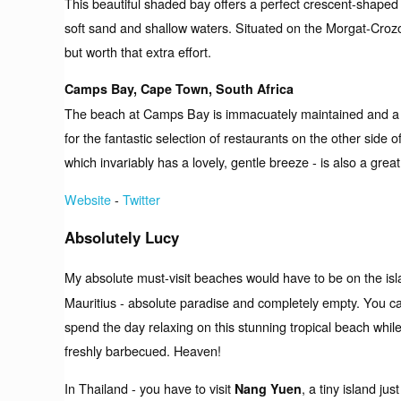
This beautiful shaded bay offers a perfect crescent-shape
soft sand and shallow waters. Situated on the Morgat-Crozon
but worth that extra effort.
Camps Bay, Cape Town, South Africa
The beach at Camps Bay is immacuately maintained and a hive
for the fantastic selection of restaurants on the other side
which invariably has a lovely, gentle breeze - is also a grea
Website
-
Twitter
Absolutely Lucy
My absolute must-visit beaches would have to be on the is
Mauritius - absolute paradise and completely empty. You ca
spend the day relaxing on this stunning tropical beach while
freshly barbecued. Heaven!
In Thailand - you have to visit
, a tiny island ju
Nang Yuen