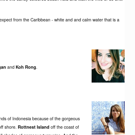
 expect from the Caribbean - white and and calm water that is a
and
.
gan
Koh Rong
nds of Indonesia because of the gorgeous
off shore.
off the coast of
Rottnest Island