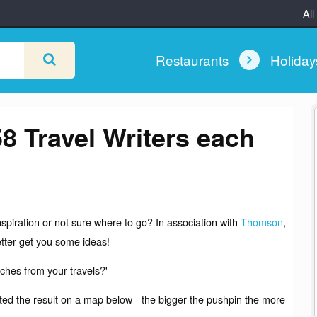
All
Restaurants
Holida
58 Travel Writers each
spiration or not sure where to go? In association with
Thomson
,
tter get you some ideas!
ches from your travels?'
tted the result on a map below - the bigger the pushpin the more