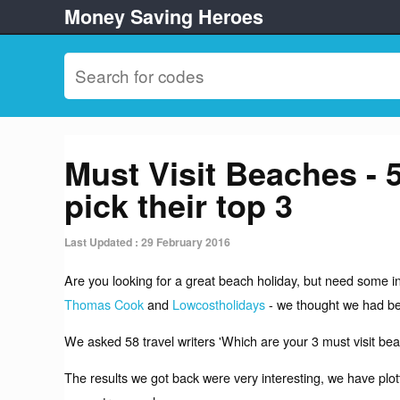
Money Saving Heroes
Must Visit Beaches - 
pick their top 3
Last Updated : 29 February 2016
Are you looking for a great beach holiday, but need some in
Thomas Cook
and
Lowcostholidays
- we thought we had be
We asked 58 travel writers 'Which are your 3 must visit bea
The results we got back were very interesting, we have plo