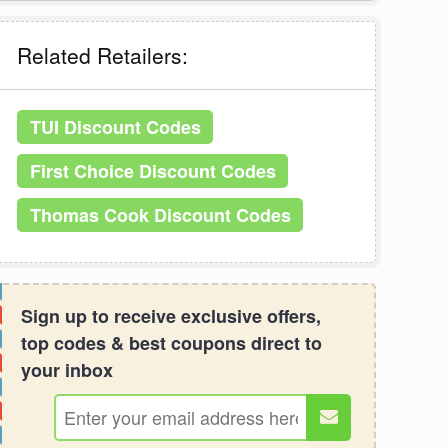
Related Retailers:
TUI Discount Codes
First Choice Discount Codes
Thomas Cook Discount Codes
Sign up to receive exclusive offers,
top codes & best coupons direct to
your inbox