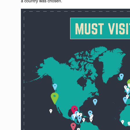
a country was chosen.