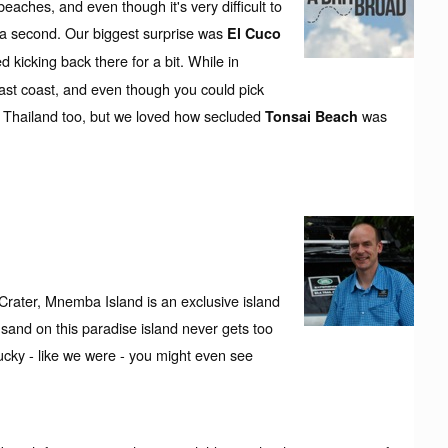
aches, and even though it's very difficult to
in a second. Our biggest surprise was
El Cuco
ed kicking back there for a bit. While in
 east coast, and even though you could pick
r Thailand too, but we loved how secluded
was
Tonsai Beach
Crater, Mnemba Island is an exclusive island
l sand on this paradise island never gets too
lucky - like we were - you might even see