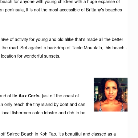
d beach for anyone with young children with a huge expanse of
 peninsula, it is not the most accessible of Brittany's beaches
 of activity for young and old alike that's made all the better
 of the road. Set against a backdrop of Table Mountain, this beach -
t location for wonderful sunsets.
land of
, just off the coast of
Ile Aux Cerfs
n only reach the tiny island by boat and can
 local fishermen catch lobster and rich to be
st off Sairee Beach in Koh Tao, it's beautiful and classed as a