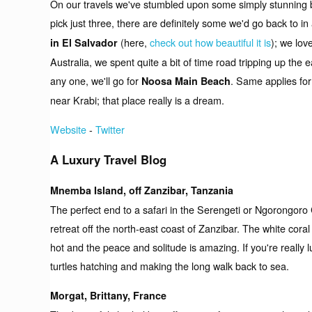
On our travels we've stumbled upon some simply stunning be
pick just three, there are definitely some we'd go back to 
(here,
check out how beautiful it is
); we lov
in El Salvador
Australia, we spent quite a bit of time road tripping up the
any one, we'll go for
. Same applies fo
Noosa Main Beach
near Krabi; that place really is a dream.
Website
-
Twitter
A Luxury Travel Blog
Mnemba Island, off Zanzibar, Tanzania
The perfect end to a safari in the Serengeti or Ngorongoro 
retreat off the north-east coast of Zanzibar. The white cora
hot and the peace and solitude is amazing. If you're really 
turtles hatching and making the long walk back to sea.
Morgat, Brittany, France