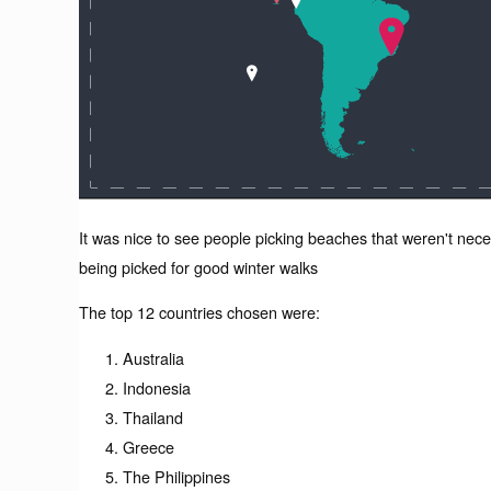
It was nice to see people picking beaches that weren't nec
being picked for good winter walks
The top 12 countries chosen were:
Australia
Indonesia
Thailand
Greece
The Philippines