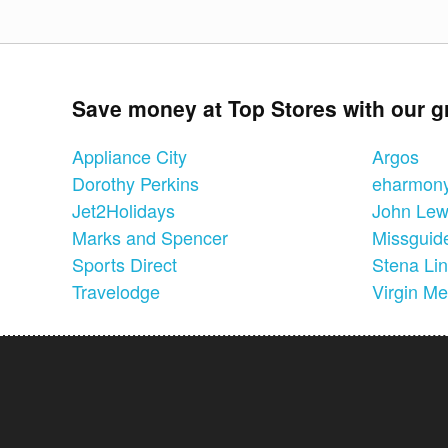
Save money at Top Stores with our g
Appliance City
Argos
Dorothy Perkins
eharmon
Jet2Holidays
John Lew
Marks and Spencer
Missguid
Sports Direct
Stena Li
Travelodge
Virgin Me