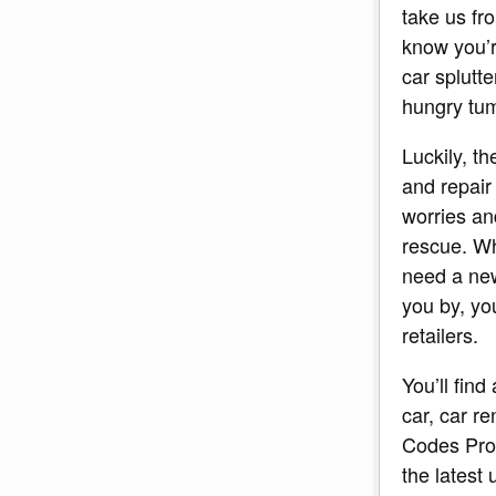
take us fr
know you’re
car splutt
hungry t
Luckily, t
and repair
worries an
rescue. Wh
need a new
you by, you
retailers.
You’ll find
car, car re
Codes Pro.
the latest 