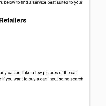
s below to find a service best suited to your
Retailers
 any easier. Take a few pictures of the car
e if you want to buy a car; input some search