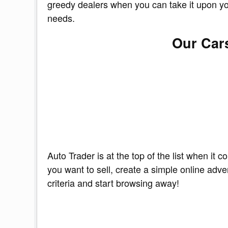
greedy dealers when you can take it upon your
needs.
Our Cars
Auto Trader is at the top of the list when it
you want to sell, create a simple online adve
criteria and start browsing away!