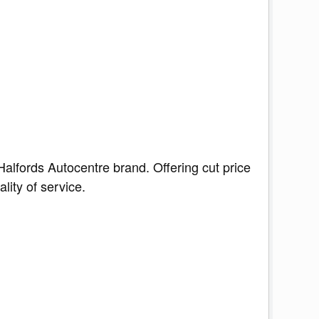
Halfords Autocentre brand. Offering cut price
lity of service.