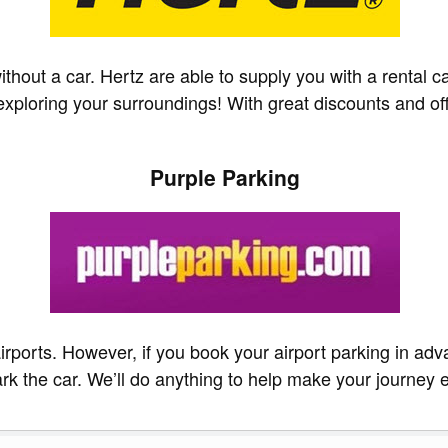
hout a car. Hertz are able to supply you with a rental car
ploring your surroundings! With great discounts and offer
Purple Parking
irports. However, if you book your airport parking in adv
rk the car. We’ll do anything to help make your journey e