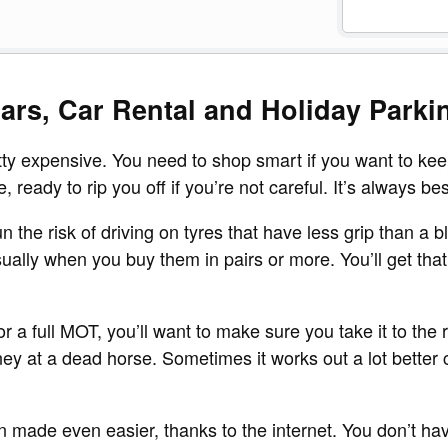
ars, Car Rental and Holiday Parki
tty expensive. You need to shop smart if you want to kee
ready to rip you off if you’re not careful. It’s always bes
 the risk of driving on tyres that have less grip than a b
ually when you buy them in pairs or more. You’ll get that
 a full MOT, you’ll want to make sure you take it to the ri
 at a dead horse. Sometimes it works out a lot better cu
n made even easier, thanks to the internet. You don’t h