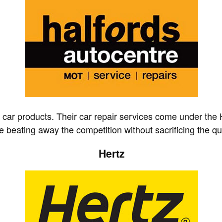
d car products. Their car repair services come under the 
e beating away the competition without sacrificing the qua
Hertz