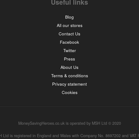
Useful links
Blog
All our stores
Contact Us
Facebook
Twitter
Press
About Us
Terms & conditions
Privacy statement
Cookies
MoneySavingHeroes.co.uk is operated by MSH Ltd © 2020
MSH Ltd is registered in England and Wales with Company No. 8697202 and VAT 