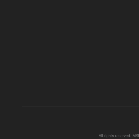
All rights reserved. 