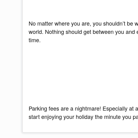
No matter where you are, you shouldn’t be wit
world. Nothing should get between you and ex
time.
Parking fees are a nightmare! Especially at a
start enjoying your holiday the minute you pa