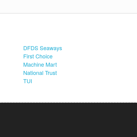
DFDS Seaways
First Choice
Machine Mart
National Trust
TUI