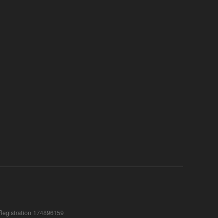
Registration 174896159