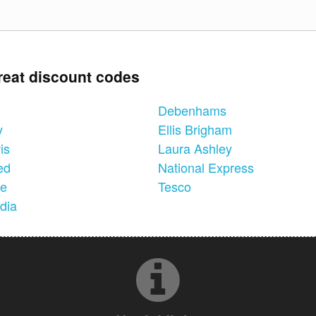
reat discount codes
Debenhams
y
Ellis Brigham
is
Laura Ashley
ed
National Express
ne
Tesco
dia