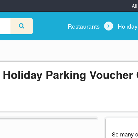
All
Restaurants
Holida
d Holiday Parking Voucher
So many of