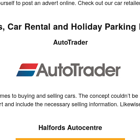
self to post an advert online. Check out our car retailer
, Car Rental and Holiday Parking 
AutoTrader
 comes to buying and selling cars. The concept couldn’t be
rt and include the necessary selling information. Likewis
Halfords Autocentre