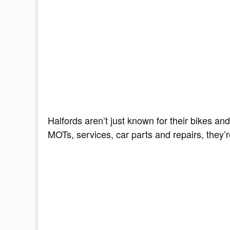
Halfords aren’t just known for their bikes an
MOTs, services, car parts and repairs, they’r