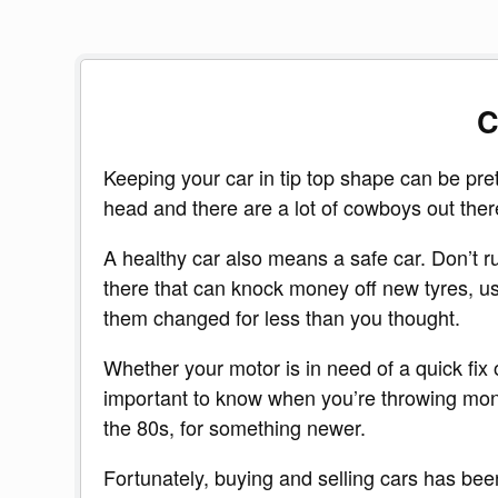
C
Keeping your car in tip top shape can be pre
head and there are a lot of cowboys out there, 
A healthy car also means a safe car. Don’t run
there that can knock money off new tyres, us
them changed for less than you thought.
Whether your motor is in need of a quick fix or
important to know when you’re throwing money
the 80s, for something newer.
Fortunately, buying and selling cars has bee