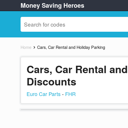
Money Saving Heroes
Home
Cars, Car Rental and Holiday Parking
Cars, Car Rental an
Discounts
Euro Car Parts
-
FHR