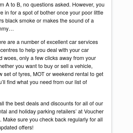
om A to B, no questions asked. However, you
 in for a spot of bother once your poor little
ers black smoke or makes the sound of a
ummy…
here are a number of excellent car services
 centres to help you deal with your car
d woes, only a few clicks away from your
ether you want to buy or sell a vehicle,
 set of tyres, MOT or weekend rental to get
’ll find what you need from our list of
 all the best deals and discounts for all of our
ntal and holiday parking retailers’ at Voucher
 Make sure you check back regularly for all
updated offers!