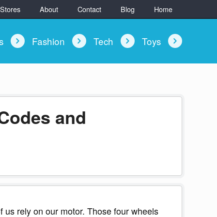
 Stores
About
Contact
Blog
Home
ys
Fashion
Tech
Toys
 Codes and
 us rely on our motor. Those four wheels