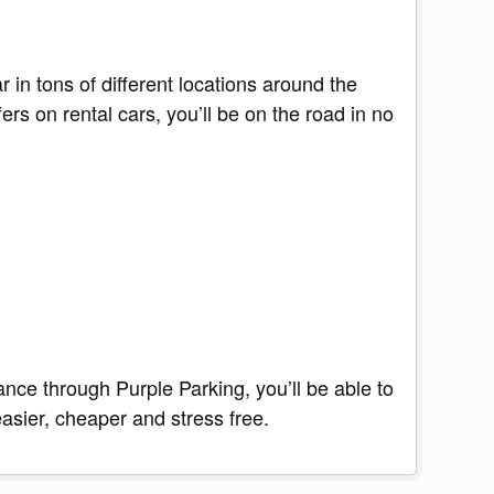
 in tons of different locations around the
s on rental cars, you’ll be on the road in no
ance through Purple Parking, you’ll be able to
asier, cheaper and stress free.