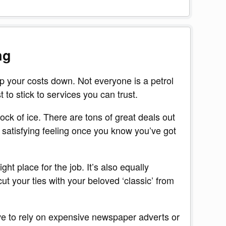
ng
p your costs down. Not everyone is a petrol
t to stick to services you can trust.
lock of ice. There are tons of great deals out
 satisfying feeling once you know you’ve got
ght place for the job. It’s also equally
t your ties with your beloved ‘classic’ from
ave to rely on expensive newspaper adverts or