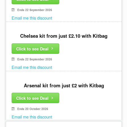
Ends 22 September 2026
Email me this discount
Chelsea kit from just £2.10 with Kitbag
Click to see Deal
Ends 22 September 2026
Email me this discount
Arsenal kit from just £2 with Kitbag
Click to see Deal
Ends 20 October 2026
Email me this discount