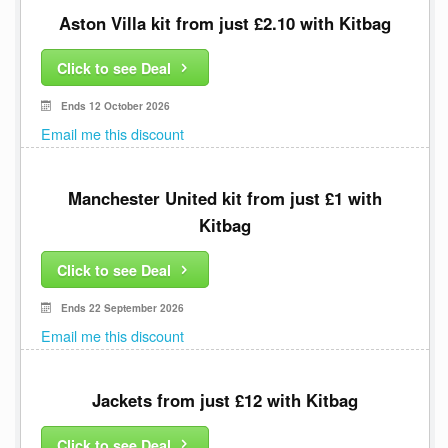
Aston Villa kit from just £2.10 with Kitbag
Click to see Deal
Ends 12 October 2026
Email me this discount
Manchester United kit from just £1 with
Kitbag
Click to see Deal
Ends 22 September 2026
Email me this discount
Jackets from just £12 with Kitbag
Click to see Deal