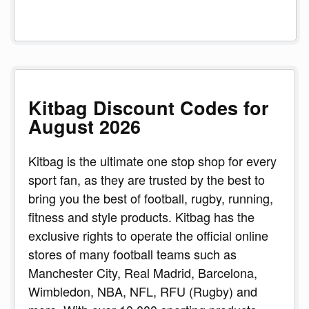
Kitbag Discount Codes for
August 2026
Kitbag is the ultimate one stop shop for every
sport fan, as they are trusted by the best to
bring you the best of football, rugby, running,
fitness and style products. Kitbag has the
exclusive rights to operate the official online
stores of many football teams such as
Manchester City, Real Madrid, Barcelona,
Wimbledon, NBA, NFL, RFU (Rugby) and