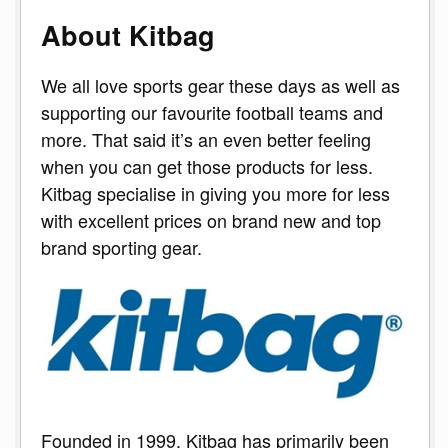
About Kitbag
We all love sports gear these days as well as
supporting our favourite football teams and
more. That said it’s an even better feeling
when you can get those products for less.
Kitbag specialise in giving you more for less
with excellent prices on brand new and top
brand sporting gear.
Founded in 1999, Kitbag has primarily been