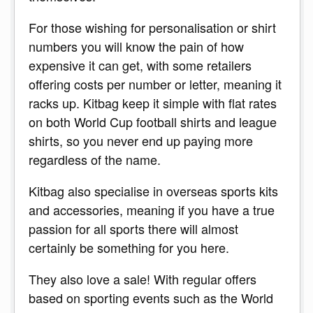
For those wishing for personalisation or shirt
numbers you will know the pain of how
expensive it can get, with some retailers
offering costs per number or letter, meaning it
racks up. Kitbag keep it simple with flat rates
on both World Cup football shirts and league
shirts, so you never end up paying more
regardless of the name.
Kitbag also specialise in overseas sports kits
and accessories, meaning if you have a true
passion for all sports there will almost
certainly be something for you here.
They also love a sale! With regular offers
based on sporting events such as the World