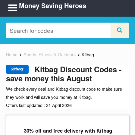
Money Saving Heroes
Home
Sports, Fitness & Outdoors
Kitbag
Kitbag Discount Codes -
save money this August
We check every deal and Kitbag discount code to make sure
they work and will save you money at Kitbag.
Offers last updated : 21 April 2026
30% off and free delivery with Kitbag