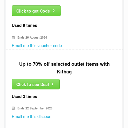
Click to get Code
Used 9 times
Ends 26 August 2026
Email me this voucher code
Up to 70% off selected outlet items with
Kitbag
Click to see Deal
Used 3 times
Ends 22 September 2026
Email me this discount