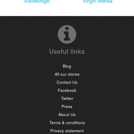
Travelodge
Virgin Media
Useful links
Blog
All our stores
Contact Us
Facebook
Twitter
Press
About Us
Terms & conditions
Privacy statement