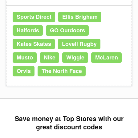
Sports Direct
Ellis Brigham
Halfords
GO Outdoors
Kates Skates
Lovell Rugby
Musto
Nike
Wiggle
McLaren
Orvis
The North Face
Save money at Top Stores with our
great discount codes