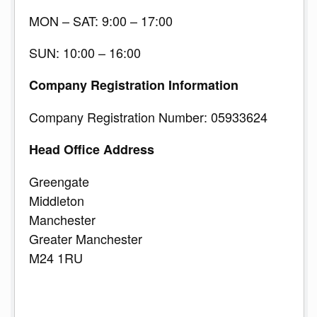
MON – SAT: 9:00 – 17:00
SUN: 10:00 – 16:00
Company Registration Information
Company Registration Number: 05933624
Head Office Address
Greengate
Middleton
Manchester
Greater Manchester
M24 1RU