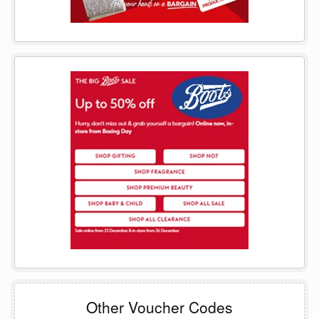
Other Voucher Codes