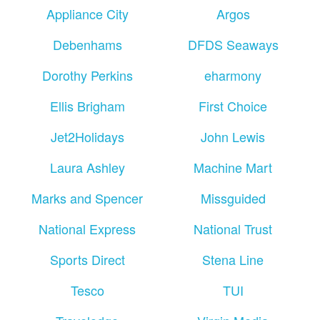
Appliance City
Argos
Debenhams
DFDS Seaways
Dorothy Perkins
eharmony
Ellis Brigham
First Choice
Jet2Holidays
John Lewis
Laura Ashley
Machine Mart
Marks and Spencer
Missguided
National Express
National Trust
Sports Direct
Stena Line
Tesco
TUI