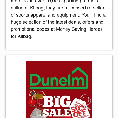
more. With over 10,000 sporting products
online at Kitbag, they are a licensed re-seller
of sports apparel and equipment. You’ll find a
huge selection of the latest deals, offers and
promotional codes at Money Saving Heroes
for Kitbag.