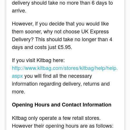
delivery should take no more than 6 days to
arrive.
However, if you decide that you would like
them sooner, why not choose UK Express
Delivery? This should take no longer than 4
days and costs just £5.95.
If you visit Kitbag here:
http://www.kitbag.com/stores/kitbag/help/help.
aspx
you will find all the necessary
information regarding delivery, returns and
more.
Opening Hours and Contact Information
Kitbag only operate a few retail stores.
However their opening hours are as follows: