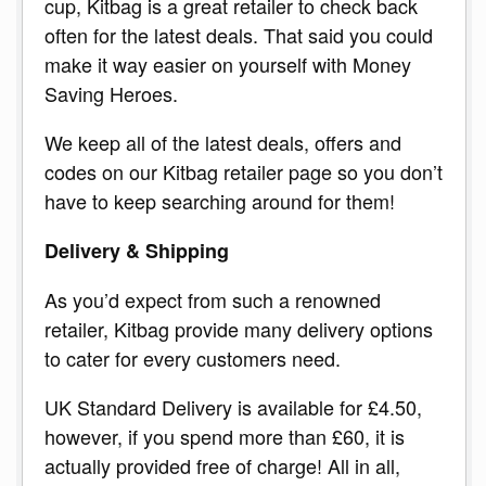
cup, Kitbag is a great retailer to check back
often for the latest deals. That said you could
make it way easier on yourself with Money
Saving Heroes.
We keep all of the latest deals, offers and
codes on our Kitbag retailer page so you don’t
have to keep searching around for them!
Delivery & Shipping
As you’d expect from such a renowned
retailer, Kitbag provide many delivery options
to cater for every customers need.
UK Standard Delivery is available for £4.50,
however, if you spend more than £60, it is
actually provided free of charge! All in all,