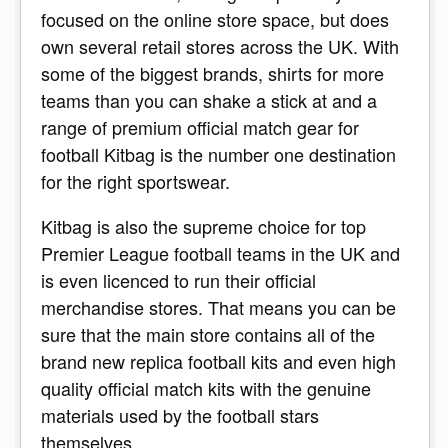
focused on the online store space, but does
own several retail stores across the UK. With
some of the biggest brands, shirts for more
teams than you can shake a stick at and a
range of premium official match gear for
football Kitbag is the number one destination
for the right sportswear.
Kitbag is also the supreme choice for top
Premier League football teams in the UK and
is even licenced to run their official
merchandise stores. That means you can be
sure that the main store contains all of the
brand new replica football kits and even high
quality official match kits with the genuine
materials used by the football stars
themselves.