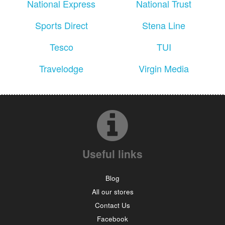
National Express
National Trust
Sports Direct
Stena Line
Tesco
TUI
Travelodge
Virgin Media
Useful links
Blog
All our stores
Contact Us
Facebook