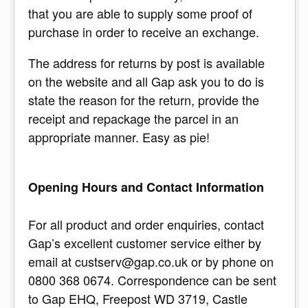
that you are able to supply some proof of
purchase in order to receive an exchange.
The address for returns by post is available
on the website and all Gap ask you to do is
state the reason for the return, provide the
receipt and repackage the parcel in an
appropriate manner. Easy as pie!
Opening Hours and Contact Information
For all product and order enquiries, contact
Gap’s excellent customer service either by
email at custserv@gap.co.uk or by phone on
0800 368 0674. Correspondence can be sent
to Gap EHQ, Freepost WD 3719, Castle