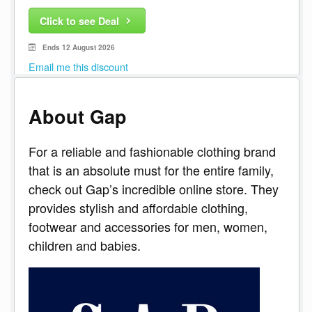
Click to see Deal
Ends 12 August 2026
Email me this discount
About Gap
For a reliable and fashionable clothing brand
that is an absolute must for the entire family,
check out Gap’s incredible online store. They
provides stylish and affordable clothing,
footwear and accessories for men, women,
children and babies.