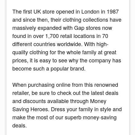
The first UK store opened in London in 1987
and since then, their clothing collections have
massively expanded with Gap stores now
found in over 1,700 retail locations in 70
different countries worldwide. With high-
quality clothing for the whole family at great
prices, it is easy to see why the company has
become such a popular brand.
When purchasing online from this renowned
retailer, be sure to check out the latest deals
and discounts available through Money
Saving Heroes. Dress your family in style and
make the most of our superb money-saving
deals.