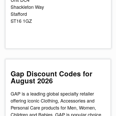
Shackleton Way
Stafford
ST16 1GZ
Gap Discount Codes for
August 2026
GAP is a leading global specialty retailer
offering iconic Clothing, Accessories and
Personal Care products for Men, Women,
Children and Babies. GAP is popular choice