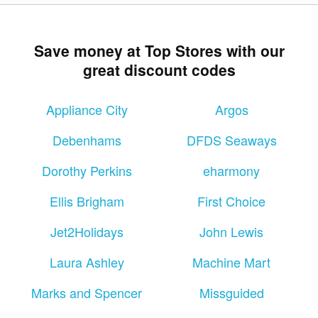
Save money at Top Stores with our
great discount codes
Appliance City
Argos
Debenhams
DFDS Seaways
Dorothy Perkins
eharmony
Ellis Brigham
First Choice
Jet2Holidays
John Lewis
Laura Ashley
Machine Mart
Marks and Spencer
Missguided