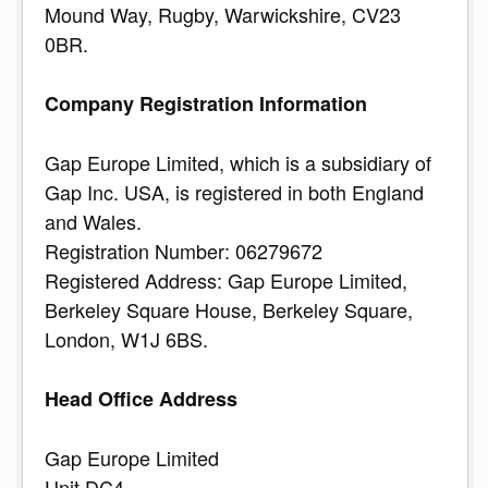
Mound Way, Rugby, Warwickshire, CV23
0BR.
Company Registration Information
Gap Europe Limited, which is a subsidiary of
Gap Inc. USA, is registered in both England
and Wales.
Registration Number: 06279672
Registered Address: Gap Europe Limited,
Berkeley Square House, Berkeley Square,
London, W1J 6BS.
Head Office Address
Gap Europe Limited
Unit DC4