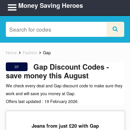
Money Saving Heroes
Home
Fashion
Gap
Gap Discount Codes -
save money this August
We check every deal and Gap discount code to make sure they
work and will save you money at Gap.
Offers last updated : 19 February 2026
Jeans from just £20 with Gap