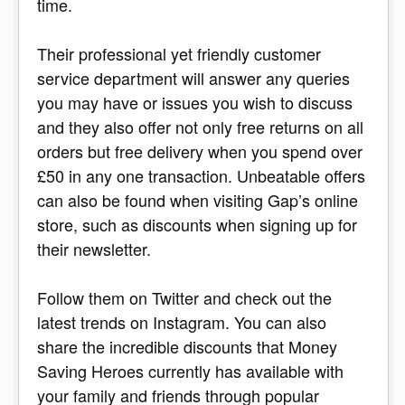
time.
Their professional yet friendly customer
service department will answer any queries
you may have or issues you wish to discuss
and they also offer not only free returns on all
orders but free delivery when you spend over
£50 in any one transaction. Unbeatable offers
can also be found when visiting Gap’s online
store, such as discounts when signing up for
their newsletter.
Follow them on Twitter and check out the
latest trends on Instagram. You can also
share the incredible discounts that Money
Saving Heroes currently has available with
your family and friends through popular