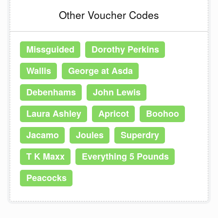
Other Voucher Codes
Missguided
Dorothy Perkins
Wallis
George at Asda
Debenhams
John Lewis
Laura Ashley
Apricot
Boohoo
Jacamo
Joules
Superdry
T K Maxx
Everything 5 Pounds
Peacocks