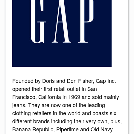
Founded by Doris and Don Fisher, Gap Inc.
opened their first retail outlet in San
Francisco, California in 1969 and sold mainly
jeans. They are now one of the leading
clothing retailers in the world and boasts six
different brands including their very own, plus,
Banana Republic, Piperlime and Old Navy.