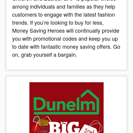
among individuals and families as they help
customers to engage with the latest fashion
trends. If you’re looking to buy for less,
Money Saving Heroes will continually provide
you with promotional codes and keep you up
to date with fantastic money saving offers. Go
on, grab yourself a bargain.