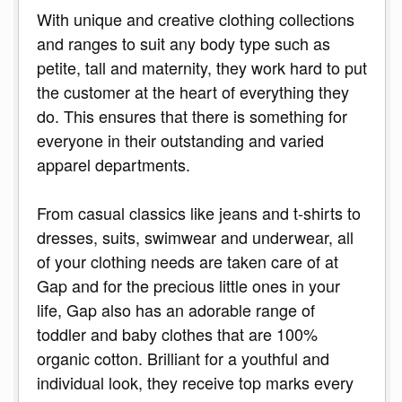
With unique and creative clothing collections
and ranges to suit any body type such as
petite, tall and maternity, they work hard to put
the customer at the heart of everything they
do. This ensures that there is something for
everyone in their outstanding and varied
apparel departments.
From casual classics like jeans and t-shirts to
dresses, suits, swimwear and underwear, all
of your clothing needs are taken care of at
Gap and for the precious little ones in your
life, Gap also has an adorable range of
toddler and baby clothes that are 100%
organic cotton. Brilliant for a youthful and
individual look, they receive top marks every