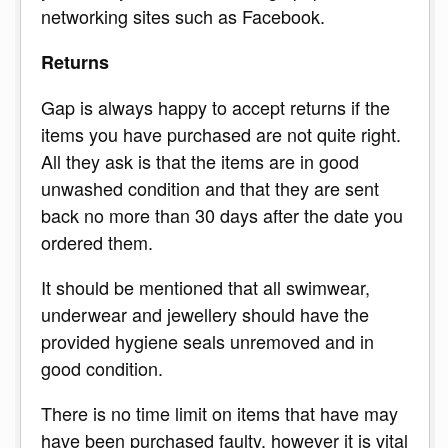
networking sites such as Facebook.
Returns
Gap is always happy to accept returns if the
items you have purchased are not quite right.
All they ask is that the items are in good
unwashed condition and that they are sent
back no more than 30 days after the date you
ordered them.
It should be mentioned that all swimwear,
underwear and jewellery should have the
provided hygiene seals unremoved and in
good condition.
There is no time limit on items that have may
have been purchased faulty, however it is vital