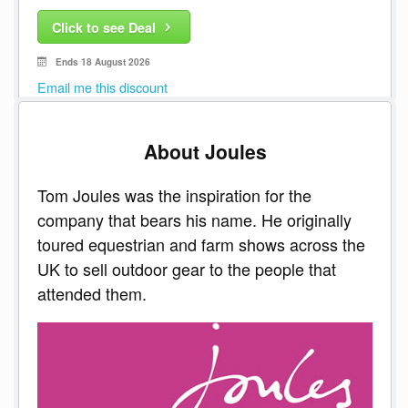
Click to see Deal
Ends 18 August 2026
Email me this discount
About Joules
Tom Joules was the inspiration for the
company that bears his name. He originally
toured equestrian and farm shows across the
UK to sell outdoor gear to the people that
attended them.