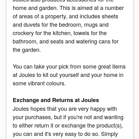
home and garden. This is aimed at a number
of areas of a property, and includes sheets
and duvets for the bedroom, mugs and
crockery for the kitchen, towels for the
bathroom, and seats and watering cans for
the garden.
You can take your pick from some great items
at Joules to kit out yourself and your home in
some vibrant colours.
Exchange and Returns at Joules
Joules hopes that you are very happy with
your purchases, but if you're not and wanting
to either return it or exchange the product(s),
you can and it's very easy to do so. Simply