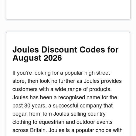
Joules Discount Codes for
August 2026
If you’re looking for a popular high street
store, then look no further as Joules provides
customers with a wide range of products.
Joules has been a recognised name for the
past 30 years, a successful company that
began from Tom Joules selling country
clothing to equestrian and outdoor events
across Britain. Joules is a popular choice with