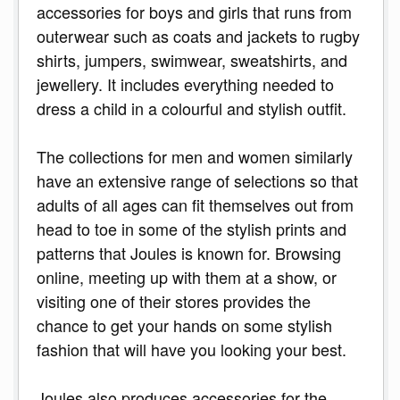
accessories for boys and girls that runs from
outerwear such as coats and jackets to rugby
shirts, jumpers, swimwear, sweatshirts, and
jewellery. It includes everything needed to
dress a child in a colourful and stylish outfit.
The collections for men and women similarly
have an extensive range of selections so that
adults of all ages can fit themselves out from
head to toe in some of the stylish prints and
patterns that Joules is known for. Browsing
online, meeting up with them at a show, or
visiting one of their stores provides the
chance to get your hands on some stylish
fashion that will have you looking your best.
Joules also produces accessories for the