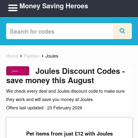
Money Saving Heroes
Home
Fashion
Joules
Joules Discount Codes -
save money this August
We check every deal and Joules discount code to make sure
they work and will save you money at Joules.
Offers last updated : 23 February 2026
Pet items from just £12 with Joules