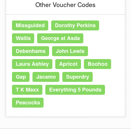
Other Voucher Codes
Missguided
Dorothy Perkins
Wallis
George at Asda
Debenhams
John Lewis
Laura Ashley
Apricot
Boohoo
Gap
Jacamo
Superdry
T K Maxx
Everything 5 Pounds
Peacocks