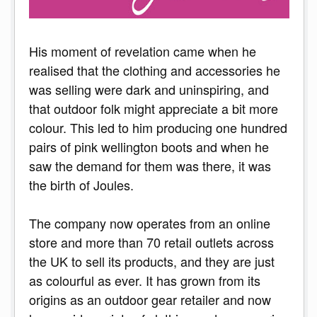
His moment of revelation came when he
realised that the clothing and accessories he
was selling were dark and uninspiring, and
that outdoor folk might appreciate a bit more
colour. This led to him producing one hundred
pairs of pink wellington boots and when he
saw the demand for them was there, it was
the birth of Joules.
The company now operates from an online
store and more than 70 retail outlets across
the UK to sell its products, and they are just
as colourful as ever. It has grown from its
origins as an outdoor gear retailer and now