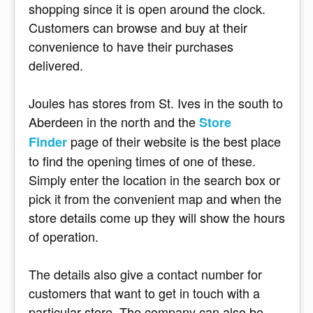
shopping since it is open around the clock.
Customers can browse and buy at their
convenience to have their purchases
delivered.
Joules has stores from St. Ives in the south to
Aberdeen in the north and the
Store
page of their website is the best place
Finder
to find the opening times of one of these.
Simply enter the location in the search box or
pick it from the convenient map and when the
store details come up they will show the hours
of operation.
The details also give a contact number for
customers that want to get in touch with a
particular store. The company can also be