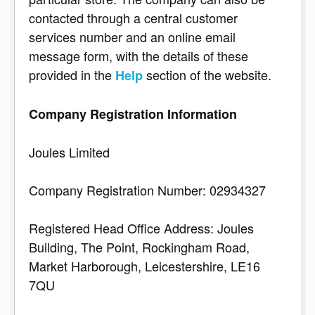
contacted through a central customer
services number and an online email
message form, with the details of these
provided in the
section of the website.
Help
Company Registration Information
Joules Limited
Company Registration Number: 02934327
Registered Head Office Address: Joules
Building, The Point, Rockingham Road,
Market Harborough, Leicestershire, LE16
7QU