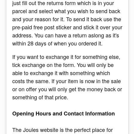
just fill out the returns form which is in your
parcel and select what you wish to send back
and your reason for it. To send it back use the
pre-paid free post sticker and stick it over your
address. You can have a return aslong as it's
within 28 days of when you ordered it.
If you want to exchange it for something else,
tick exchange on the form. You will only be
able to exchange it with something which
costs the same. If your item is now in the sale
or on offer you will only get the money back or
something of that price.
Opening Hours and Contact Information
The Joules website is the perfect place for