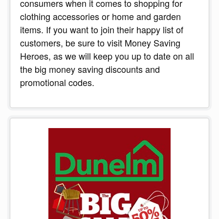
consumers when it comes to shopping for
clothing accessories or home and garden
items. If you want to join their happy list of
customers, be sure to visit Money Saving
Heroes, as we will keep you up to date on all
the big money saving discounts and
promotional codes.