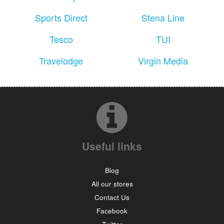
Sports Direct
Stena Line
Tesco
TUI
Travelodge
Virgin Media
Useful links
Blog
All our stores
Contact Us
Facebook