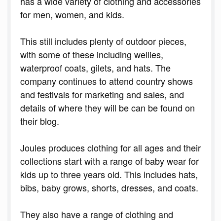
has a wide variety of clothing and accessories
for men, women, and kids.
This still includes plenty of outdoor pieces,
with some of these including wellies,
waterproof coats, gilets, and hats. The
company continues to attend country shows
and festivals for marketing and sales, and
details of where they will be can be found on
their blog.
Joules produces clothing for all ages and their
collections start with a range of baby wear for
kids up to three years old. This includes hats,
bibs, baby grows, shorts, dresses, and coats.
They also have a range of clothing and