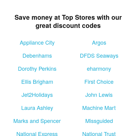
Save money at Top Stores with our
great discount codes
Appliance City
Argos
Debenhams
DFDS Seaways
Dorothy Perkins
eharmony
Ellis Brigham
First Choice
Jet2Holidays
John Lewis
Laura Ashley
Machine Mart
Marks and Spencer
Missguided
National Express
National Trust