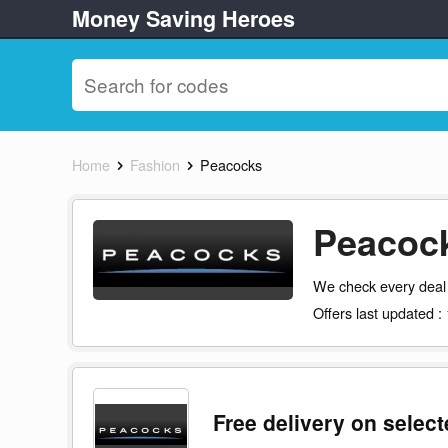
Money Saving Heroes
Home
Fashion
Peacocks
Peacock
We check every deal
Offers last updated :
Free delivery on selec