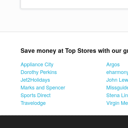
Save money at Top Stores with our g
Appliance City
Argos
Dorothy Perkins
eharmon
Jet2Holidays
John Lew
Marks and Spencer
Missguid
Sports Direct
Stena Li
Travelodge
Virgin Me