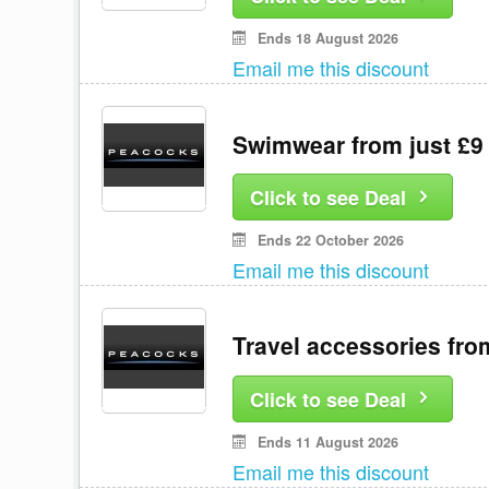
Ends 18 August 2026
Email me this discount
Swimwear from just £9
Click to see Deal
Ends 22 October 2026
Email me this discount
Travel accessories fro
Click to see Deal
Ends 11 August 2026
Email me this discount