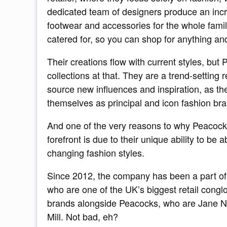
dedicated team of designers produce an incred
footwear and accessories for the whole famil
catered for, so you can shop for anything and 
Their creations flow with current styles, but 
collections at that. They are a trend-setting 
source new influences and inspiration, as the
themselves as principal and icon fashion bra
And one of the very reasons to why Peacock
forefront is due to their unique ability to be 
changing fashion styles.
Since 2012, the company has been a part of
who are one of the UK’s biggest retail cong
brands alongside Peacocks, who are Jane 
Mill. Not bad, eh?