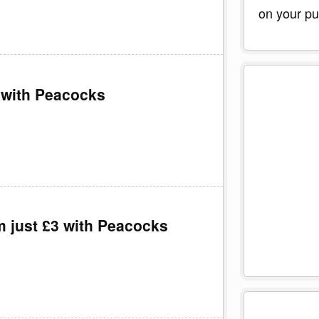
on your pu
 with Peacocks
m just £3 with Peacocks