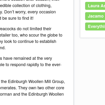
ible collection of clothing,
Laura A
y. Don’t worry, every occasion
Jacamo
be sure to find it!
Everyth
Peacocks do not limited their
retailer too, who scour the globe to
y look to continue to establish
nd.
s have remained at the very
able to respond rapidly to the ever-
 the Edinburgh Woollen Mill Group,
lomerates. They own two other core
Norman and the Edinburgh Woollen