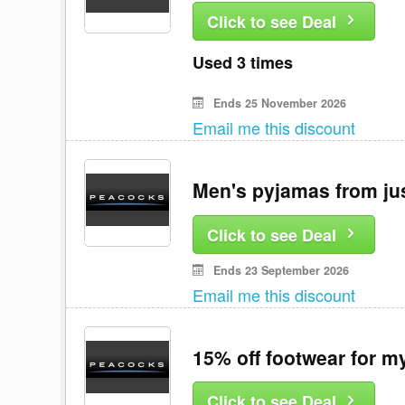
Click to see Deal
Used 3 times
Ends 25 November 2026
Email me this discount
Men's pyjamas from ju
Click to see Deal
Ends 23 September 2026
Email me this discount
15% off footwear for 
Click to see Deal