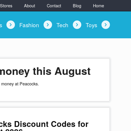
 Stores
About
Contact
Blog
Home
ys
Fashion
Tech
Toys
money this August
u money at Peacocks.
cks Discount Codes for