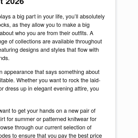
t 2026
plays a big part in your life, you’ll absolutely
cks, as they allow you to make a big
about who you are from their outfits. A
nge of collections are available throughout
eaturing designs and styles that flow with
nds.
n appearance that says something about
itable. Whether you want to rock the laid-
or dress up in elegant evening attire, you
 want to get your hands on a new pair of
kirt for summer or patterned knitwear for
owse through our current selection of
odes to ensure that you pay the best price