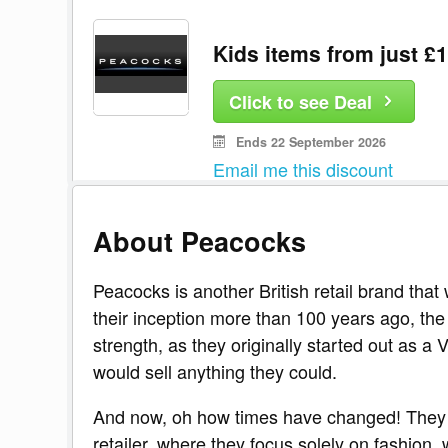
Kids items from just £
Click to see Deal
Ends 22 September 2026
Email me this discount
About Peacocks
Peacocks is another British retail brand tha
their inception more than 100 years ago, th
strength, as they originally started out as a
would sell anything they could.
And now, oh how times have changed! They
retailer, where they focus solely on fashion,