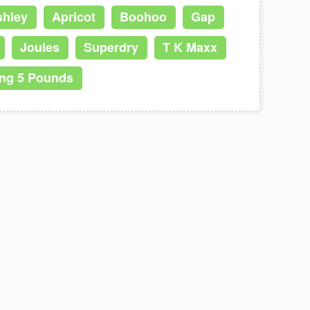
shley
Apricot
Boohoo
Gap
Joules
Superdry
T K Maxx
ing 5 Pounds