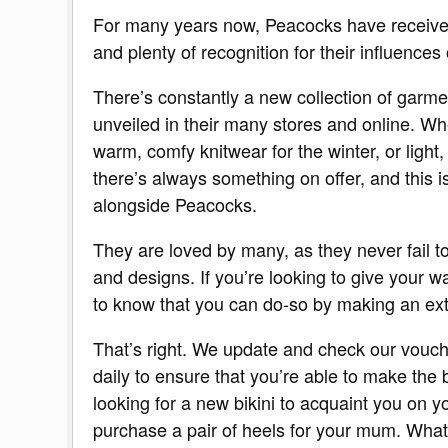
For many years now, Peacocks have receiv
and plenty of recognition for their influences 
There’s constantly a new collection of garm
unveiled in their many stores and online. 
warm, comfy knitwear for the winter, or light,
there’s always something on offer, and this 
alongside Peacocks.
They are loved by many, as they never fail t
and designs. If you’re looking to give your w
to know that you can do-so by making an ext
That’s right. We update and check our vouch
daily to ensure that you’re able to make the
looking for a new bikini to acquaint you on yo
purchase a pair of heels for your mum. What