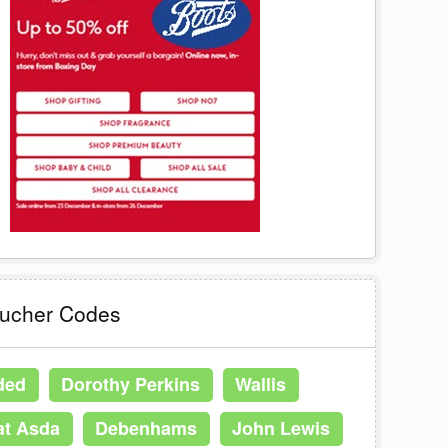
oucher Codes
ded
Dorothy Perkins
Wallis
at Asda
Debenhams
John Lewis