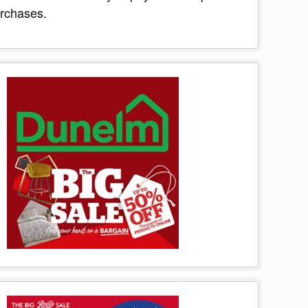
rchases.