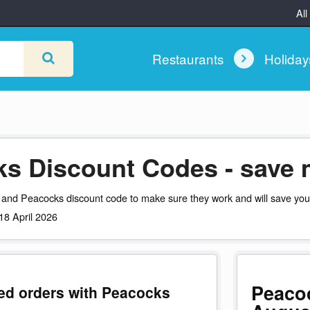
All
Restaurants
Holida
s Discount Codes - save 
 and Peacocks discount code to make sure they work and will save yo
 18 April 2026
Peaco
ted orders with Peacocks