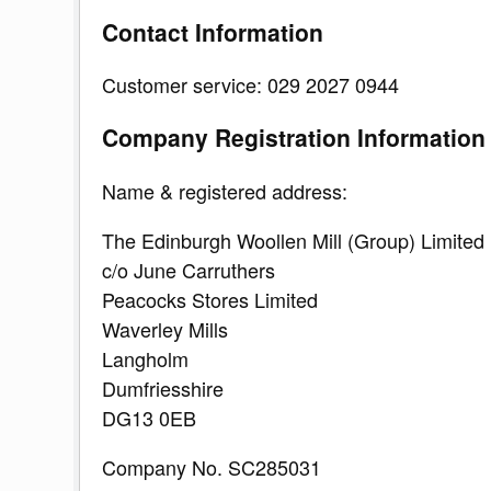
Contact Information
Customer service: 029 2027 0944
Company Registration Information
Name & registered address:
The Edinburgh Woollen Mill (Group) Limited
c/o June Carruthers
Peacocks Stores Limited
Waverley Mills
Langholm
Dumfriesshire
DG13 0EB
Company No. SC285031