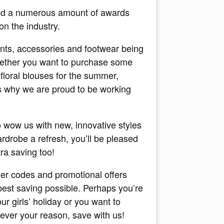
ed a numerous amount of awards
on the industry.
ents, accessories and footwear being
Whether you want to purchase some
 floral blouses for the summer,
is why we are proud to be working
o wow us with new, innovative styles
ardrobe a refresh, you’ll be pleased
ra saving too!
er codes and promotional offers
 best saving possible. Perhaps you’re
ur girls’ holiday or you want to
ever your reason, save with us!