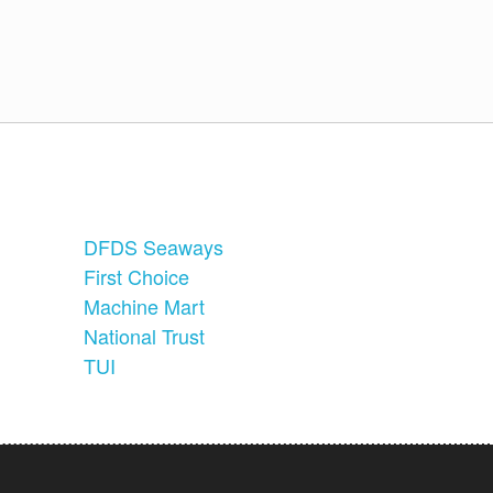
DFDS Seaways
First Choice
Machine Mart
National Trust
TUI