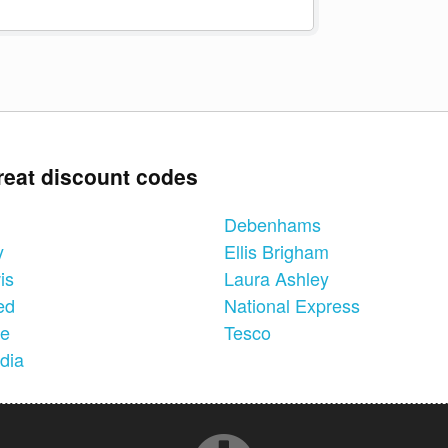
reat discount codes
Debenhams
y
Ellis Brigham
is
Laura Ashley
ed
National Express
ne
Tesco
dia