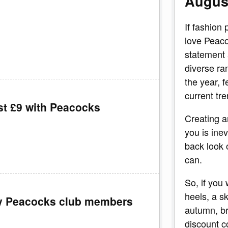
Augus
If fashion 
love Peaco
statement 
diverse ra
the year, f
current tre
st £9 with Peacocks
Creating a
you is inev
back look 
can.
So, if you
heels, a s
my Peacocks club members
autumn, br
discount c