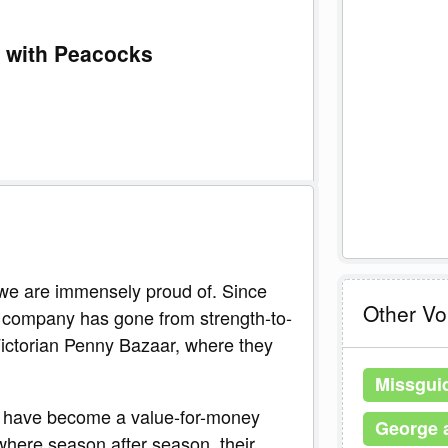
1 with Peacocks
t we are immensely proud of. Since
Other V
e company has gone from strength-to-
 Victorian Penny Bazaar, where they
Missgui
 have become a value-for-money
George 
 where season after season, their