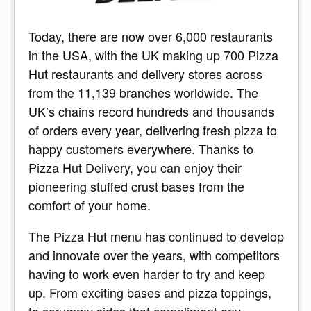
Today, there are now over 6,000 restaurants
in the USA, with the UK making up 700 Pizza
Hut restaurants and delivery stores across
from the 11,139 branches worldwide. The
UK’s chains record hundreds and thousands
of orders every year, delivering fresh pizza to
happy customers everywhere. Thanks to
Pizza Hut Delivery, you can enjoy their
pioneering stuffed crust bases from the
comfort of your home.
The Pizza Hut menu has continued to develop
and innovate over the years, with competitors
having to work even harder to try and keep
up. From exciting bases and pizza toppings,