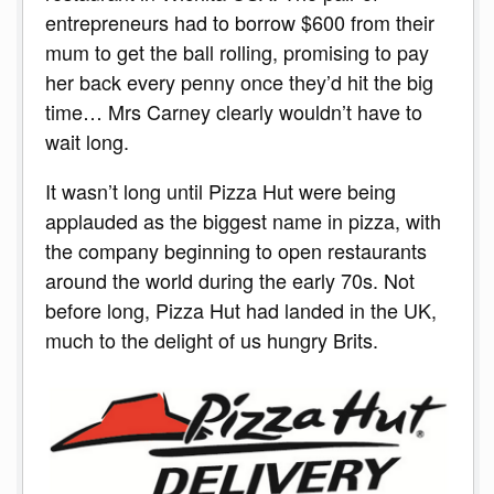
entrepreneurs had to borrow $600 from their
mum to get the ball rolling, promising to pay
her back every penny once they’d hit the big
time… Mrs Carney clearly wouldn’t have to
wait long.
It wasn’t long until Pizza Hut were being
applauded as the biggest name in pizza, with
the company beginning to open restaurants
around the world during the early 70s. Not
before long, Pizza Hut had landed in the UK,
much to the delight of us hungry Brits.