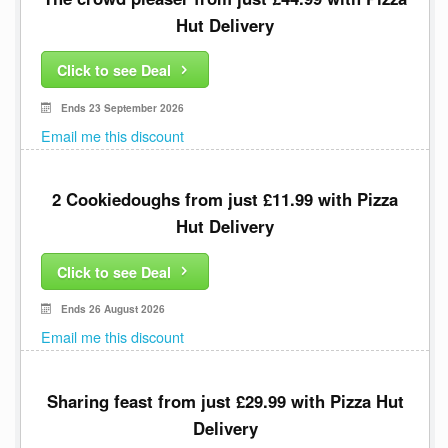
Hut Delivery
Click to see Deal
Ends 23 September 2026
Email me this discount
2 Cookiedoughs from just £11.99 with Pizza
Hut Delivery
Click to see Deal
Ends 26 August 2026
Email me this discount
Sharing feast from just £29.99 with Pizza Hut
Delivery