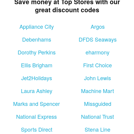
Save money at Top Stores with our
great discount codes
Appliance City
Argos
Debenhams
DFDS Seaways
Dorothy Perkins
eharmony
Ellis Brigham
First Choice
Jet2Holidays
John Lewis
Laura Ashley
Machine Mart
Marks and Spencer
Missguided
National Express
National Trust
Sports Direct
Stena Line