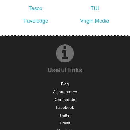
Tesco
TUI
Travelodge
Virgin Media
Useful links
Blog
All our stores
Contact Us
Facebook
Twitter
Press