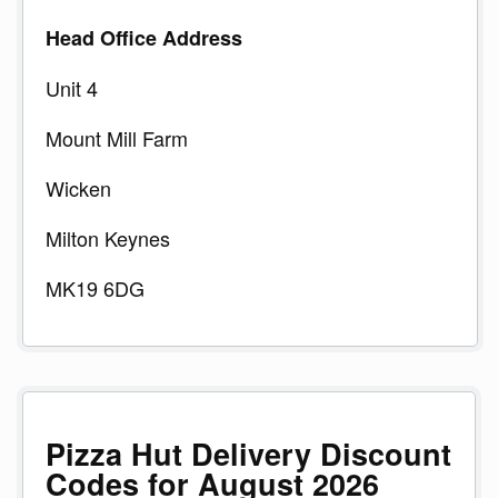
Head Office Address
Unit 4
Mount Mill Farm
Wicken
Milton Keynes
MK19 6DG
Pizza Hut Delivery Discount
Codes for August 2026