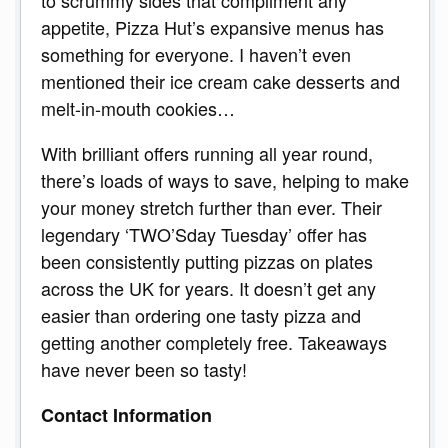
to scrummy sides that compliment any
appetite, Pizza Hut’s expansive menus has
something for everyone. I haven’t even
mentioned their ice cream cake desserts and
melt-in-mouth cookies…
With brilliant offers running all year round,
there’s loads of ways to save, helping to make
your money stretch further than ever. Their
legendary ‘TWO’Sday Tuesday’ offer has
been consistently putting pizzas on plates
across the UK for years. It doesn’t get any
easier than ordering one tasty pizza and
getting another completely free. Takeaways
have never been so tasty!
Contact Information