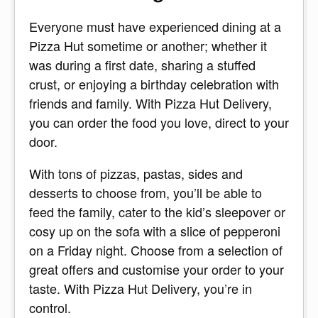
Everyone must have experienced dining at a
Pizza Hut sometime or another; whether it
was during a first date, sharing a stuffed
crust, or enjoying a birthday celebration with
friends and family. With Pizza Hut Delivery,
you can order the food you love, direct to your
door.
With tons of pizzas, pastas, sides and
desserts to choose from, you’ll be able to
feed the family, cater to the kid’s sleepover or
cosy up on the sofa with a slice of pepperoni
on a Friday night. Choose from a selection of
great offers and customise your order to your
taste. With Pizza Hut Delivery, you’re in
control.