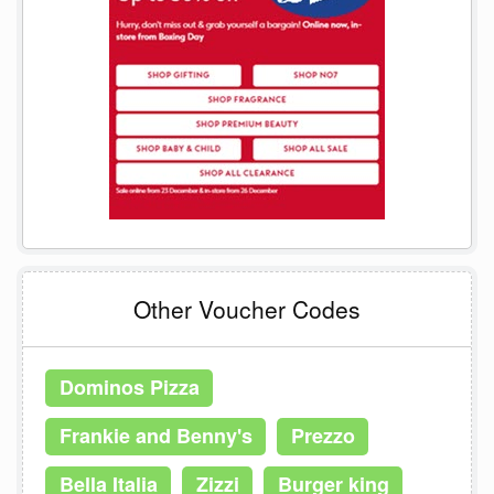
Other Voucher Codes
Dominos Pizza
Frankie and Benny's
Prezzo
Bella Italia
Zizzi
Burger king