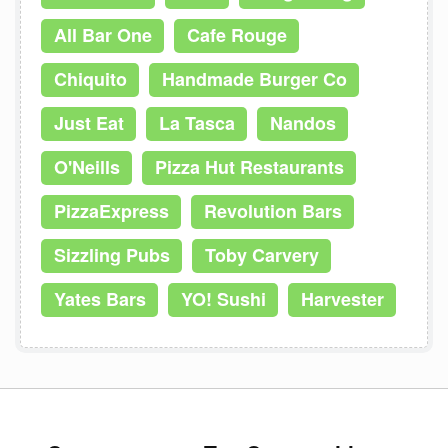
All Bar One
Cafe Rouge
Chiquito
Handmade Burger Co
Just Eat
La Tasca
Nandos
O'Neills
Pizza Hut Restaurants
PizzaExpress
Revolution Bars
Sizzling Pubs
Toby Carvery
Yates Bars
YO! Sushi
Harvester