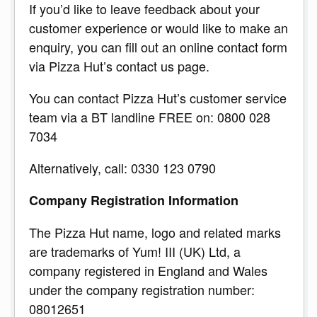
If you’d like to leave feedback about your
customer experience or would like to make an
enquiry, you can fill out an online contact form
via Pizza Hut’s contact us page.
You can contact Pizza Hut’s customer service
team via a BT landline FREE on: 0800 028
7034
Alternatively, call: 0330 123 0790
Company Registration Information
The Pizza Hut name, logo and related marks
are trademarks of Yum! III (UK) Ltd, a
company registered in England and Wales
under the company registration number:
08012651