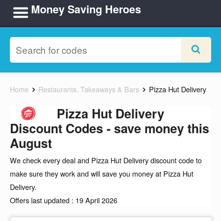
Money Saving Heroes
Home
Restaurants, Takeaways & Bars
Pizza Hut Delivery
Pizza Hut Delivery
Discount Codes - save money this
August
We check every deal and Pizza Hut Delivery discount code to
make sure they work and will save you money at Pizza Hut
Delivery.
Offers last updated : 19 April 2026