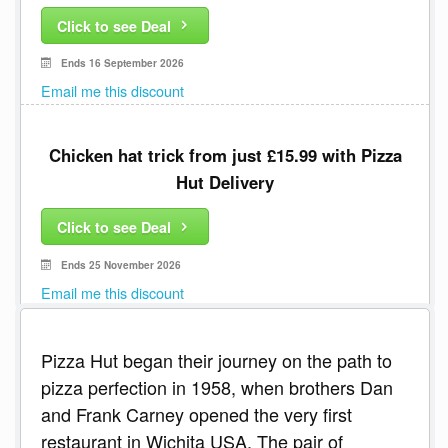
Click to see Deal
Ends 16 September 2026
Email me this discount
Chicken hat trick from just £15.99 with Pizza
Hut Delivery
Click to see Deal
Ends 25 November 2026
Email me this discount
Pizza Hut began their journey on the path to
pizza perfection in 1958, when brothers Dan
and Frank Carney opened the very first
restaurant in Wichita USA. The pair of