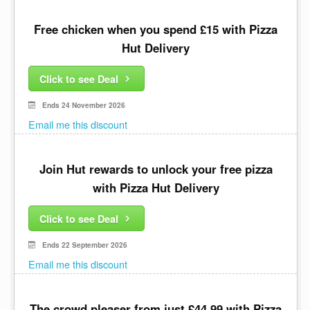
Free chicken when you spend £15 with Pizza
Hut Delivery
Click to see Deal
Ends 24 November 2026
Email me this discount
Join Hut rewards to unlock your free pizza
with Pizza Hut Delivery
Click to see Deal
Ends 22 September 2026
Email me this discount
The crowd pleaser from just £44.99 with Pizza