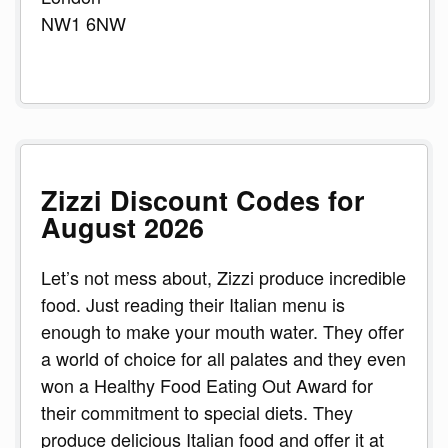
NW1 6NW
Zizzi Discount Codes for
August 2026
Let’s not mess about, Zizzi produce incredible
food. Just reading their Italian menu is
enough to make your mouth water. They offer
a world of choice for all palates and they even
won a Healthy Food Eating Out Award for
their commitment to special diets. They
produce delicious Italian food and offer it at