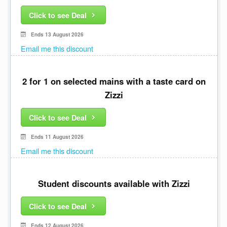
Click to see Deal
Ends 13 August 2026
Email me this discount
2 for 1 on selected mains with a taste card on
Zizzi
Click to see Deal
Ends 11 August 2026
Email me this discount
Student discounts available with Zizzi
Click to see Deal
Ends 12 August 2026