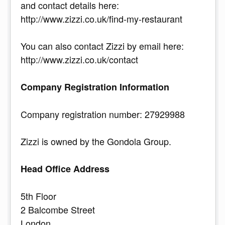
and contact details here:
http://www.zizzi.co.uk/find-my-restaurant
You can also contact Zizzi by email here:
http://www.zizzi.co.uk/contact
Company Registration Information
Company registration number: 27929988
Zizzi is owned by the Gondola Group.
Head Office Address
5th Floor
2 Balcombe Street
London