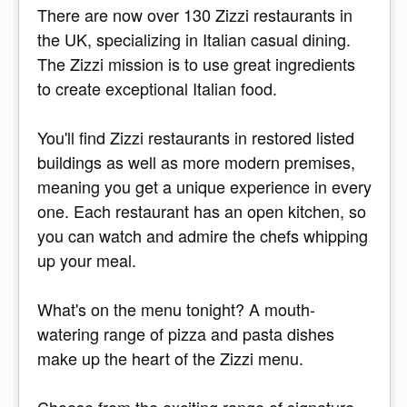
There are now over 130 Zizzi restaurants in
the UK, specializing in Italian casual dining.
The Zizzi mission is to use great ingredients
to create exceptional Italian food.
You'll find Zizzi restaurants in restored listed
buildings as well as more modern premises,
meaning you get a unique experience in every
one. Each restaurant has an open kitchen, so
you can watch and admire the chefs whipping
up your meal.
What's on the menu tonight? A mouth-
watering range of pizza and pasta dishes
make up the heart of the Zizzi menu.