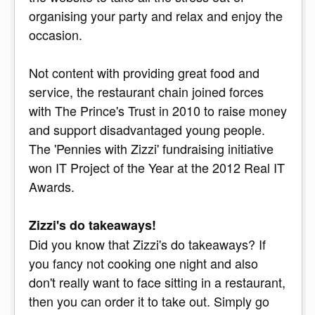
organising your party and relax and enjoy the
occasion.
Not content with providing great food and
service, the restaurant chain joined forces
with The Prince's Trust in 2010 to raise money
and support disadvantaged young people.
The 'Pennies with Zizzi' fundraising initiative
won IT Project of the Year at the 2012 Real IT
Awards.
Zizzi's do takeaways!
Did you know that Zizzi's do takeaways? If
you fancy not cooking one night and also
don't really want to face sitting in a restaurant,
then you can order it to take out. Simply go