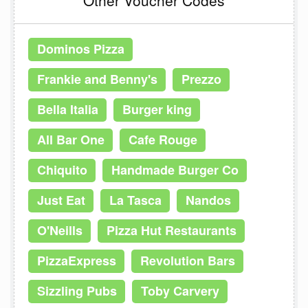
Dominos Pizza
Frankie and Benny's
Prezzo
Bella Italia
Burger king
All Bar One
Cafe Rouge
Chiquito
Handmade Burger Co
Just Eat
La Tasca
Nandos
O'Neills
Pizza Hut Restaurants
PizzaExpress
Revolution Bars
Sizzling Pubs
Toby Carvery