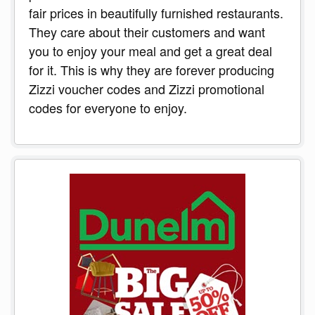
fair prices in beautifully furnished restaurants.
They care about their customers and want
you to enjoy your meal and get a great deal
for it. This is why they are forever producing
Zizzi voucher codes and Zizzi promotional
codes for everyone to enjoy.