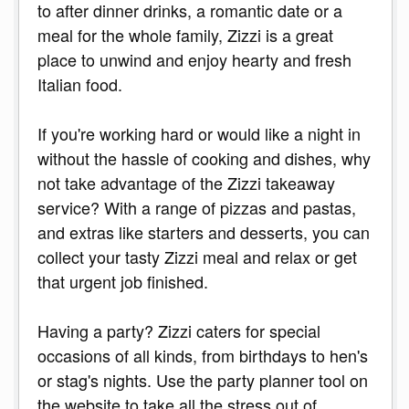
to after dinner drinks, a romantic date or a
meal for the whole family, Zizzi is a great
place to unwind and enjoy hearty and fresh
Italian food.
If you're working hard or would like a night in
without the hassle of cooking and dishes, why
not take advantage of the Zizzi takeaway
service? With a range of pizzas and pastas,
and extras like starters and desserts, you can
collect your tasty Zizzi meal and relax or get
that urgent job finished.
Having a party? Zizzi caters for special
occasions of all kinds, from birthdays to hen's
or stag's nights. Use the party planner tool on
the website to take all the stress out of