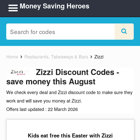
Money Saving Heroes
Home
Restaurants, Takeaways & Bars
Zizzi
Zizzi Discount Codes -
save money this August
We check every deal and Zizzi discount code to make sure they
work and will save you money at Zizzi.
Offers last updated : 22 March 2026
Kids eat free this Easter with Zizzi