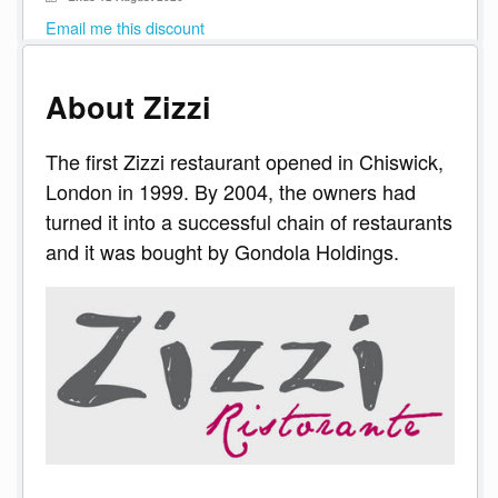
Email me this discount
About Zizzi
The first Zizzi restaurant opened in Chiswick,
London in 1999. By 2004, the owners had
turned it into a successful chain of restaurants
and it was bought by Gondola Holdings.