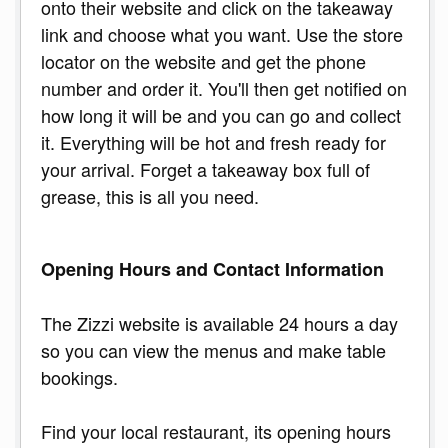
onto their website and click on the takeaway
link and choose what you want. Use the store
locator on the website and get the phone
number and order it. You'll then get notified on
how long it will be and you can go and collect
it. Everything will be hot and fresh ready for
your arrival. Forget a takeaway box full of
grease, this is all you need.
Opening Hours and Contact Information
The Zizzi website is available 24 hours a day
so you can view the menus and make table
bookings.
Find your local restaurant, its opening hours