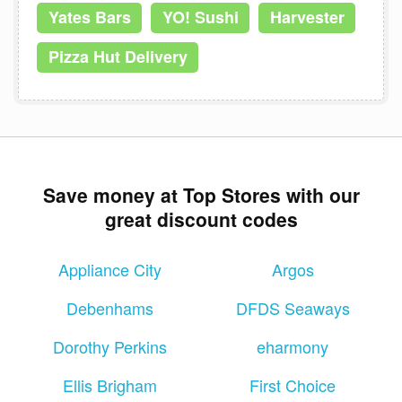
Yates Bars
YO! Sushi
Harvester
Pizza Hut Delivery
Save money at Top Stores with our
great discount codes
Appliance City
Argos
Debenhams
DFDS Seaways
Dorothy Perkins
eharmony
Ellis Brigham
First Choice