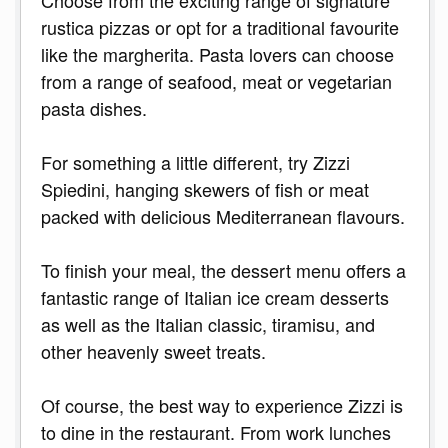
Choose from the exciting range of signature
rustica pizzas or opt for a traditional favourite
like the margherita. Pasta lovers can choose
from a range of seafood, meat or vegetarian
pasta dishes.
For something a little different, try Zizzi
Spiedini, hanging skewers of fish or meat
packed with delicious Mediterranean flavours.
To finish your meal, the dessert menu offers a
fantastic range of Italian ice cream desserts
as well as the Italian classic, tiramisu, and
other heavenly sweet treats.
Of course, the best way to experience Zizzi is
to dine in the restaurant. From work lunches