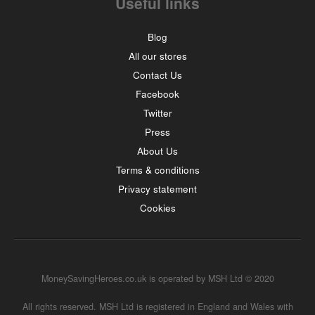
Useful links
Blog
All our stores
Contact Us
Facebook
Twitter
Press
About Us
Terms & conditions
Privacy statement
Cookies
MoneySavingHeroes.co.uk is operated by MSH Ltd © 2020
All rights reserved. MSH Ltd is registered in England and Wales with