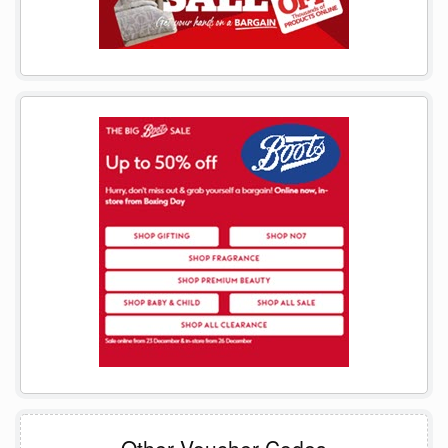
Other Voucher Codes