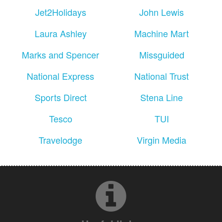
Jet2Holidays
John Lewis
Laura Ashley
Machine Mart
Marks and Spencer
Missguided
National Express
National Trust
Sports Direct
Stena Line
Tesco
TUI
Travelodge
Virgin Media