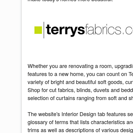
Whether you are renovating a room, upgradi
features to a new home, you can count on Te
variety of bright and beautiful soft goods, 
Shop for cut fabrics, blinds, duvets and bedd
selection of curtains ranging from soft and 
The website's Interior Design tab features se
glossary of terms that lists characteristics a
trims as well as descriptions of various desi