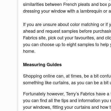
similarities between French pleats and box p
dressing your window with a lambrequin or a
If you are unsure about color matching or if 
ahead and request samples before purchasin
Fabrics site, pick out your favourites, and c
you can choose up to eight samples to help 
home.
Measuring Guides
Shopping online can, at times, be a bit confu
something like curtains, as you can be a bit 
Fortunately however, Terry’s Fabrics have a 
you can find all the tips and information yo
your windows, fitting your curtains and how t