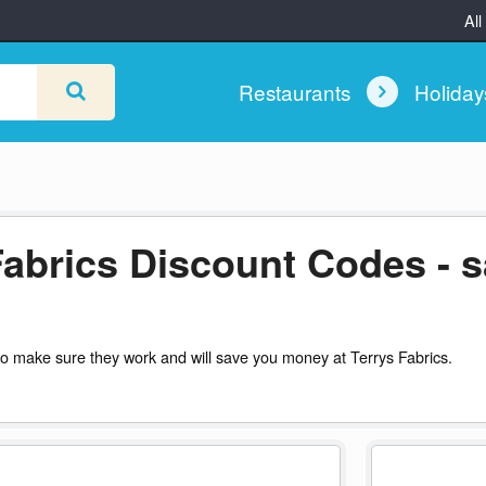
All
Restaurants
Holida
Fabrics Discount Codes - 
o make sure they work and will save you money at Terrys Fabrics.