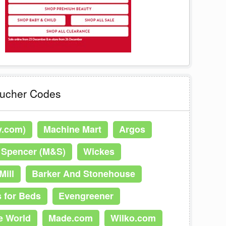
oucher Codes
y.com)
Machine Mart
Argos
 Spencer (M&S)
Wickes
Mill
Barker And Stonehouse
 for Beds
Evengreener
e World
Made.com
Wilko.com