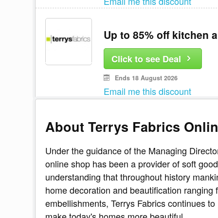
Email me this discount
Up to 85% off kitchen a
Click to see Deal
Ends 18 August 2026
Email me this discount
About Terrys Fabrics Onli
Under the guidance of the Managing Director,
online shop has been a provider of soft goods
understanding that throughout history manki
home decoration and beautification ranging 
embellishments, Terrys Fabrics continues to 
make today's homes more beautiful.