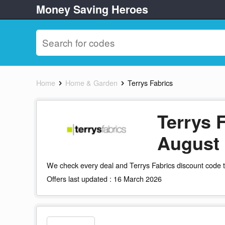
Money Saving Heroes
Home
Home & Garden
Terrys Fabrics
Terrys 
August
We check every deal and Terrys Fabrics discount code t
Offers last updated : 16 March 2026