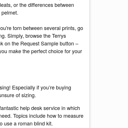
leats, or the differences between
 pelmet.
you're torn between several prints, go
g. Simply, browse the Terrys
lick on the Request Sample button –
you make the perfect choice for your
sing! Especially if you’re buying
unsure of sizing.
fantastic help desk service in which
u need. Topics include how to measure
o use a roman blind kit.