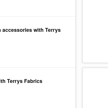
 accessories with Terrys
ith Terrys Fabrics