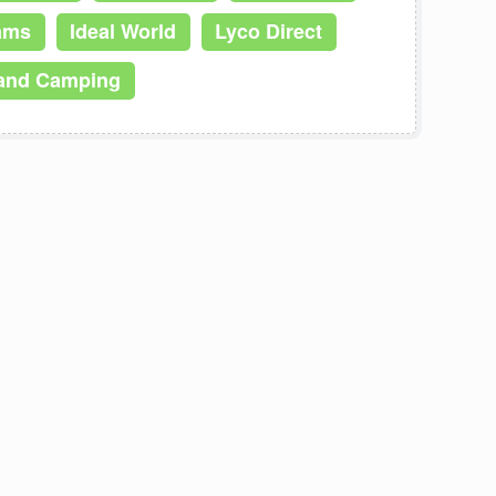
iams
Ideal World
Lyco Direct
and Camping