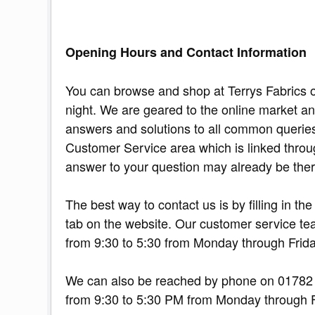
Opening Hours and Contact Information
You can browse and shop at Terrys Fabrics o
night. We are geared to the online market an
answers and solutions to all common querie
Customer Service area which is linked throu
answer to your question may already be ther
The best way to contact us is by filling in t
tab on the website. Our customer service te
from 9:30 to 5:30 from Monday through Frida
We can also be reached by phone on 01782 
from 9:30 to 5:30 PM from Monday through 