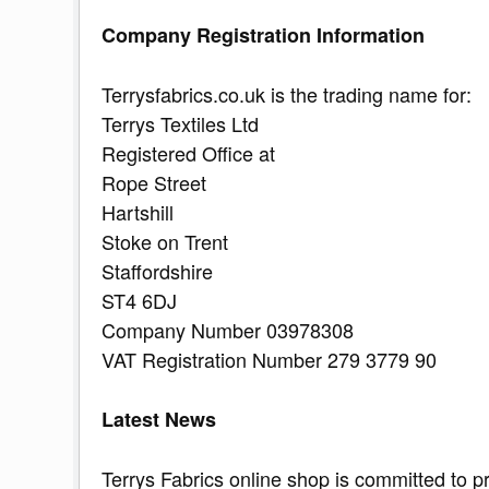
Company Registration Information
Terrysfabrics.co.uk is the trading name for:
Terrys Textiles Ltd
Registered Office at
Rope Street
Hartshill
Stoke on Trent
Staffordshire
ST4 6DJ
Company Number 03978308
VAT Registration Number 279 3779 90
Latest News
Terrys Fabrics online shop is committed to p