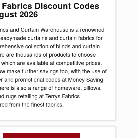
 Fabrics Discount Codes
gust 2026
rics and Curtain Warehouse is a renowned
 readymade curtains and curtain fabrics for
rehensive collection of blinds and curtain
re are thousands of products to choose
f which are available at competitive prices.
w make further savings too, with the use of
er and promotional codes at Money Saving
ere is also a range of homeware, pillows,
d rugs retailing at Terrys Fabrics
ed from the finest fabrics.