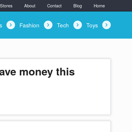
 Stores
About
Contact
Blog
Home
ys
Fashion
Tech
Toys
save money this