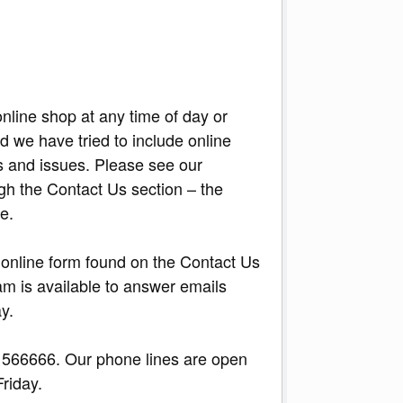
nline shop at any time of day or
d we have tried to include online
s and issues. Please see our
gh the Contact Us section – the
e.
he online form found on the Contact Us
am is available to answer emails
y.
566666. Our phone lines are open
Friday.