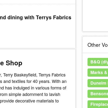
nd dining with Terrys Fabrics
Other V
ne Shop
B&Q (di
Marks &
 Terry Baskeyfield, Terrys Fabrics
 and textiles for 40 years. With an
Dunelm 
nd has indulged in various forms of
Bensons
from simple adornment to lavish
provide decorative materials to
Fireplac