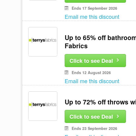
Ends 17 September 2026
Email me this discount
Up to 65% off bathroom
Fabrics
Click to see Deal
Ends 12 August 2026
Email me this discount
Up to 72% off throws w
Click to see Deal
Ends 23 September 2026