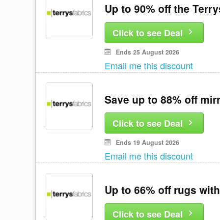
Up to 90% off the Terry
Click to see Deal
Ends 25 August 2026
Email me this discount
Save up to 88% off mirr
Click to see Deal
Ends 19 August 2026
Email me this discount
Up to 66% off rugs with
Click to see Deal