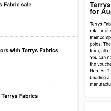
Terrys
s Fabric sale
for Au
Terrys Fab
retailer of
their comp
poles. The
ors with Terrys Fabrics
from, all o
You can no
the vouch
Heroes. Th
bedding an
manufactur
 Terrys Fabrics