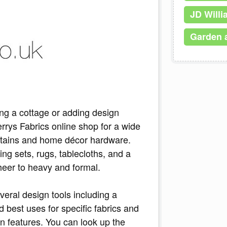
JD Will
Garden 
ng a cottage or adding design
rrys Fabrics online shop for a wide
curtains and home décor hardware.
ing sets, rugs, tablecloths, and a
sheer to heavy and formal.
veral design tools including a
nd best uses for specific fabrics and
gn features. You can look up the