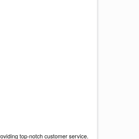
roviding top-notch customer service.