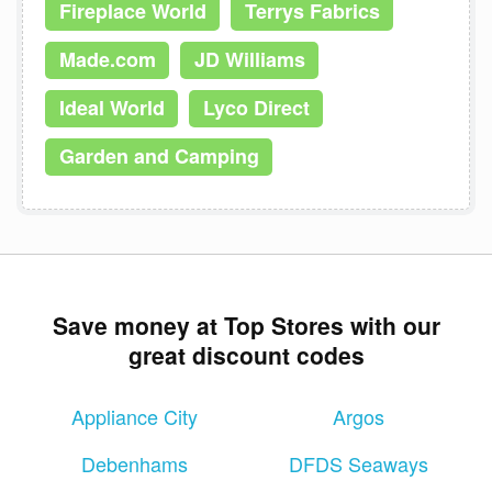
Fireplace World
Terrys Fabrics
Made.com
JD Williams
Ideal World
Lyco Direct
Garden and Camping
Save money at Top Stores with our
great discount codes
Appliance City
Argos
Debenhams
DFDS Seaways