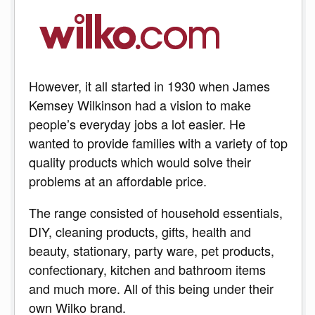
However, it all started in 1930 when James
Kemsey Wilkinson had a vision to make
people’s everyday jobs a lot easier. He
wanted to provide families with a variety of top
quality products which would solve their
problems at an affordable price.
The range consisted of household essentials,
DIY, cleaning products, gifts, health and
beauty, stationary, party ware, pet products,
confectionary, kitchen and bathroom items
and much more. All of this being under their
own Wilko brand.