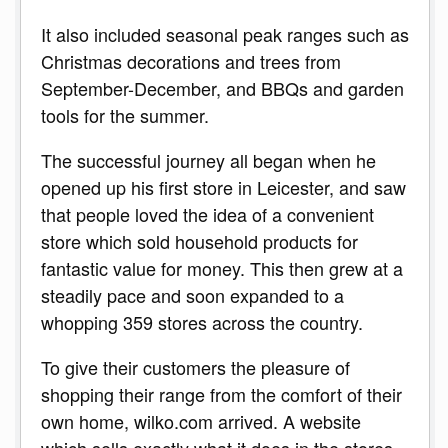
It also included seasonal peak ranges such as
Christmas decorations and trees from
September-December, and BBQs and garden
tools for the summer.
The successful journey all began when he
opened up his first store in Leicester, and saw
that people loved the idea of a convenient
store which sold household products for
fantastic value for money. This then grew at a
steadily pace and soon expanded to a
whopping 359 stores across the country.
To give their customers the pleasure of
shopping their range from the comfort of their
own home, wilko.com arrived. A website
which sells exactly what it does in the stores