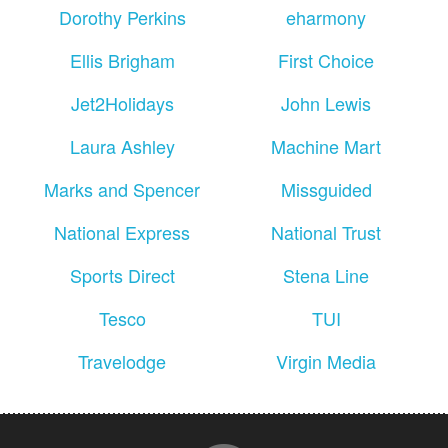
Dorothy Perkins
eharmony
Ellis Brigham
First Choice
Jet2Holidays
John Lewis
Laura Ashley
Machine Mart
Marks and Spencer
Missguided
National Express
National Trust
Sports Direct
Stena Line
Tesco
TUI
Travelodge
Virgin Media