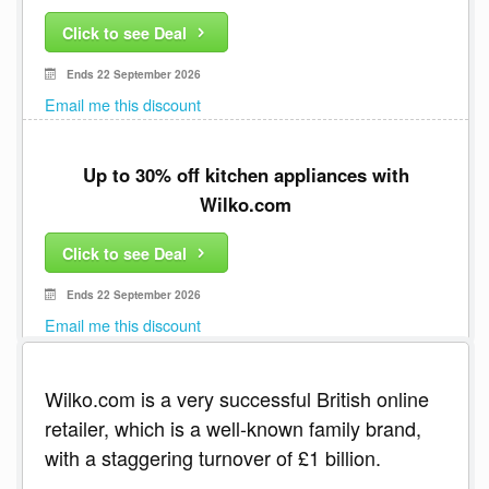
Click to see Deal
Ends 22 September 2026
Email me this discount
Up to 30% off kitchen appliances with
Wilko.com
Click to see Deal
Ends 22 September 2026
Email me this discount
Wilko.com is a very successful British online
retailer, which is a well-known family brand,
with a staggering turnover of £1 billion.