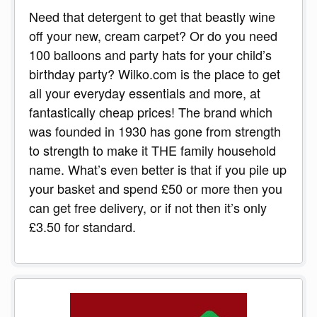
Need that detergent to get that beastly wine
off your new, cream carpet? Or do you need
100 balloons and party hats for your child’s
birthday party? Wilko.com is the place to get
all your everyday essentials and more, at
fantastically cheap prices! The brand which
was founded in 1930 has gone from strength
to strength to make it THE family household
name. What’s even better is that if you pile up
your basket and spend £50 or more then you
can get free delivery, or if not then it’s only
£3.50 for standard.