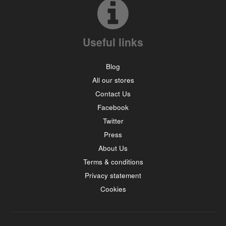
Useful links
Blog
All our stores
Contact Us
Facebook
Twitter
Press
About Us
Terms & conditions
Privacy statement
Cookies