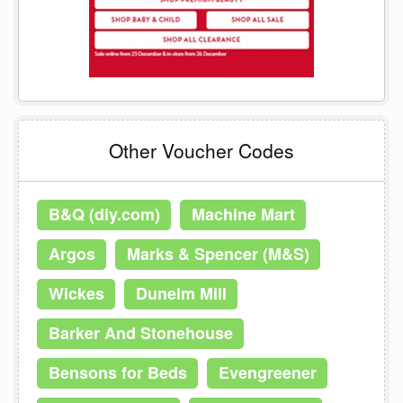
Other Voucher Codes
B&Q (diy.com)
Machine Mart
Argos
Marks & Spencer (M&S)
Wickes
Dunelm Mill
Barker And Stonehouse
Bensons for Beds
Evengreener