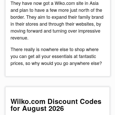
They have now got a Wiko.com site in Asia
and plan to have a few more just north of the
border. They aim to expand their family brand
in their stores and through their websites, by
moving forward and turning over impressive
revenue.
There really is nowhere else to shop where
you can get all your essentials at fantastic
prices, so why would you go anywhere else?
Wilko.com Discount Codes
for August 2026