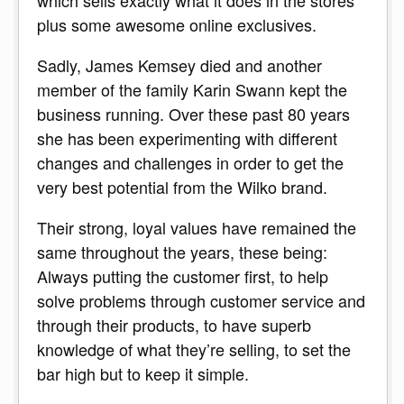
plus some awesome online exclusives.
Sadly, James Kemsey died and another
member of the family Karin Swann kept the
business running. Over these past 80 years
she has been experimenting with different
changes and challenges in order to get the
very best potential from the Wilko brand.
Their strong, loyal values have remained the
same throughout the years, these being:
Always putting the customer first, to help
solve problems through customer service and
through their products, to have superb
knowledge of what they’re selling, to set the
bar high but to keep it simple.