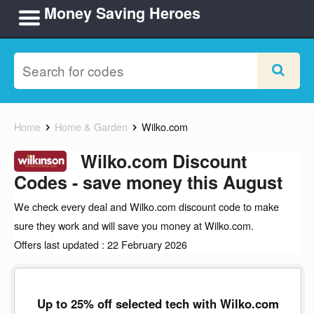
Money Saving Heroes
Home
Home & Garden
Wilko.com
Wilko.com Discount
Codes - save money this August
We check every deal and Wilko.com discount code to make
sure they work and will save you money at Wilko.com.
Offers last updated : 22 February 2026
Up to 25% off selected tech with Wilko.com