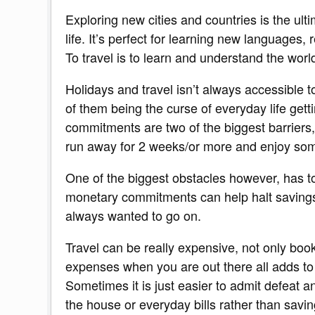
Exploring new cities and countries is the ult
life. It’s perfect for learning new languages,
To travel is to learn and understand the world
Holidays and travel isn’t always accessible 
of them being the curse of everyday life get
commitments are two of the biggest barriers,
run away for 2 weeks/or more and enjoy som
One of the biggest obstacles however, has t
monetary commitments can help halt savings 
always wanted to go on.
Travel can be really expensive, not only booki
expenses when you are out there all adds to th
Sometimes it is just easier to admit defeat 
the house or everyday bills rather than savin