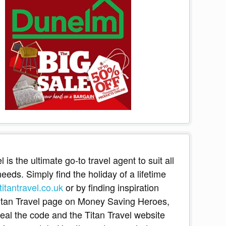
l is the ultimate go-to travel agent to suit all
eeds. Simply find the holiday of a lifetime
itantravel.co.uk
or by finding inspiration
itan Travel page on Money Saving Heroes,
eveal the code and the Titan Travel website