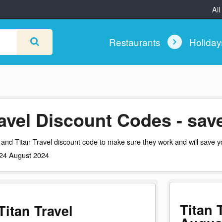
All
Restaurants
Holida
ravel Discount Codes - sa
and Titan Travel discount code to make sure they work and will save y
: 24 August 2024
Titan 
itan Travel