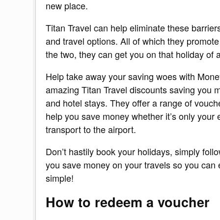
new place.
Titan Travel can help eliminate these barrier
and travel options. All of which they prom
the two, they can get you on that holiday of a
Help take away your saving woes with Mone
amazing Titan Travel discounts saving you m
and hotel stays. They offer a range of vouch
help you save money whether it’s only your e
transport to the airport.
Don’t hastily book your holidays, simply foll
you save money on your travels so you can enj
simple!
How to redeem a voucher