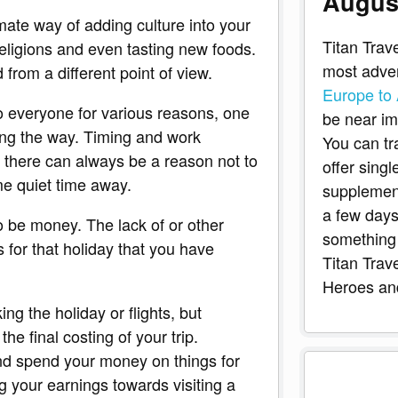
Augus
imate way of adding culture into your
Titan Trave
 religions and even tasting new foods.
most adven
 from a different point of view.
Europe to 
to everyone for various reasons, one
be near imp
ting the way. Timing and work
You can tr
 there can always be a reason not to
offer sing
e quiet time away.
supplement
a few days
o be money. The lack of or other
something 
for that holiday that you have
Titan Trav
Heroes and
ng the holiday or flights, but
e final costing of your trip.
and spend your money on things for
g your earnings towards visiting a