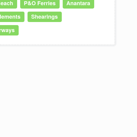
Beach
P&O Ferries
Anantara
Elements
Shearings
irways