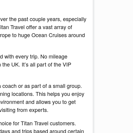
er the past couple years, especially
itan Travel offer a vast array of
Europe to huge Ocean Cruises around
d with every trip. No mileage
the UK. It’s all part of the VIP
 coach or as part of a small group.
nning locations. This helps you enjoy
nvironment and allows you to get
isiting from experts.
oice for Titan Travel customers.
lidays and trips based around certain