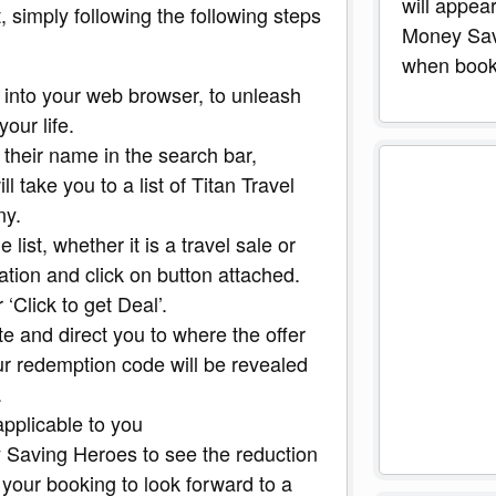
will appea
 simply following the following steps
Money Sav
when booki
into your web browser, to unleash
our life.
 their name in the search bar,
ll take you to a list of Titan Travel
ny.
 list, whether it is a travel sale or
ation and click on button attached.
 ‘Click to get Deal’.
te and direct you to where the offer
ur redemption code will be revealed
.
applicable to you
 Saving Heroes to see the reduction
your booking to look forward to a