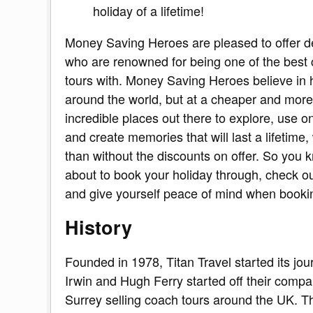
holiday of a lifetime!
Money Saving Heroes are pleased to offer d
who are renowned for being one of the best
tours with. Money Saving Heroes believe in he
around the world, but at a cheaper and more
incredible places out there to explore, use o
and create memories that will last a lifetime,
than without the discounts on offer. So you 
about to book your holiday through, check out
and give yourself peace of mind when booki
History
Founded in 1978, Titan Travel started its jou
Irwin and Hugh Ferry started off their compan
Surrey selling coach tours around the UK. T