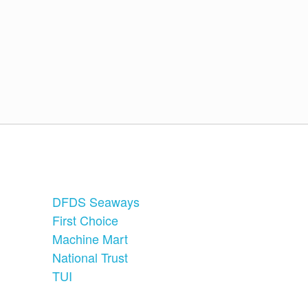
DFDS Seaways
First Choice
Machine Mart
National Trust
TUI