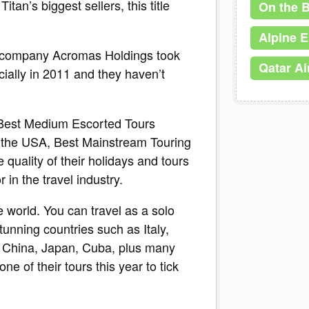
an’s biggest sellers, this title
On the 
Alpine 
r company Acromas Holdings took
Qatar A
cially in 2011 and they haven’t
 Best Medium Escorted Tours
the USA, Best Mainstream Touring
uality of their holidays and tours
in the travel industry.
he world. You can travel as a solo
 stunning countries such as Italy,
, China, Japan, Cuba, plus many
ne of their tours this year to tick