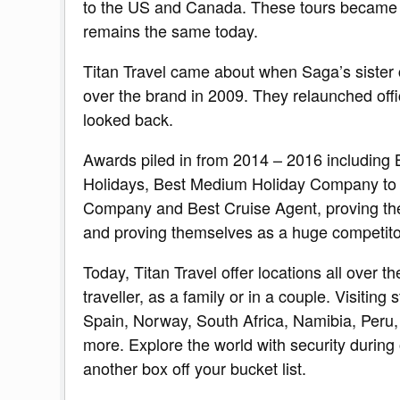
to the US and Canada. These tours became Tit
remains the same today.
Titan Travel came about when Saga’s siste
over the brand in 2009. They relaunched offi
looked back.
Awards piled in from 2014 – 2016 including
Holidays, Best Medium Holiday Company to 
Company and Best Cruise Agent, proving the q
and proving themselves as a huge competitor 
Today, Titan Travel offer locations all over t
traveller, as a family or in a couple. Visiting
Spain, Norway, South Africa, Namibia, Peru
more. Explore the world with security during o
another box off your bucket list.