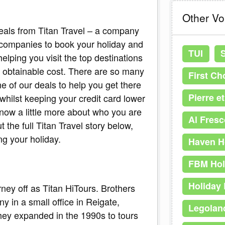
Other V
eals from Titan Travel – a company
 companies to book your holiday and
TUI
lping you visit the top destinations
 obtainable cost. There are so many
First Ch
ne of our deals to help you get there
Pierre e
 whilst keeping your credit card lower
know a little more about who you are
Al Fresc
 the full Titan Travel story below,
ng your holiday.
Haven H
FBM Hol
Holiday 
rney off as Titan HiTours. Brothers
y in a small office in Reigate,
Legolan
hey expanded in the 1990s to tours