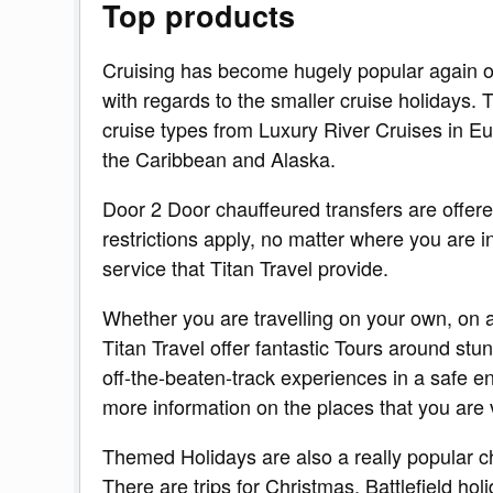
Top products
Cruising has become hugely popular again ov
with regards to the smaller cruise holidays. T
cruise types from Luxury River Cruises in 
the Caribbean and Alaska.
Door 2 Door chauffeured transfers are offere
restrictions apply, no matter where you are in 
service that Titan Travel provide.
Whether you are travelling on your own, on a
Titan Travel offer fantastic Tours around stu
off-the-beaten-track experiences in a safe e
more information on the places that you are v
Themed Holidays are also a really popular ch
There are trips for Christmas, Battlefield ho