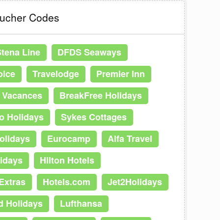
oucher Codes
Stena Line
DFDS Seaways
oice
Travelodge
Premier Inn
t Vacances
BreakFree Holidays
o Holidays
Sykes Cottages
olidays
Eurocamp
Alfa Travel
idays
Hilton Hotels
Extras
Hotels.com
Jet2Holidays
d Holidays
Lufthansa