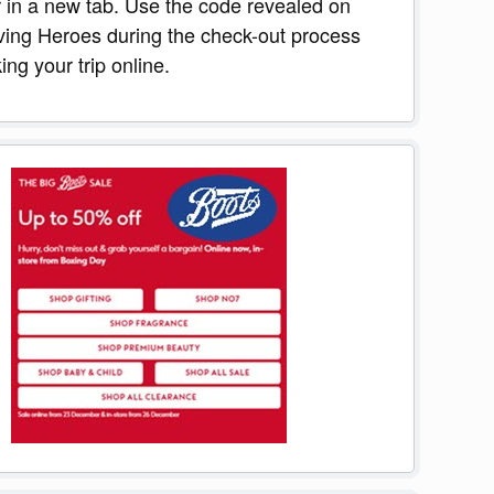
r in a new tab. Use the code revealed on
ing Heroes during the check-out process
ng your trip online.