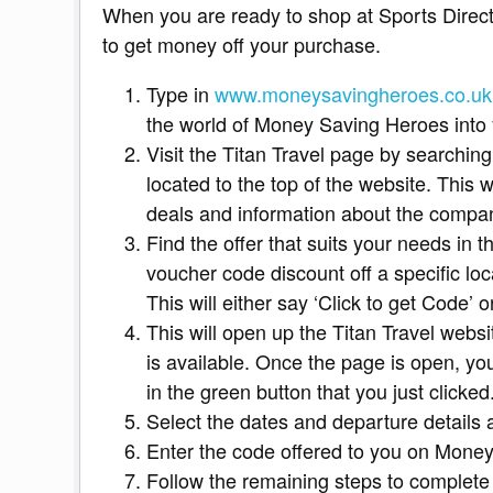
When you are ready to shop at Sports Direct,
to get money off your purchase.
Type in
www.moneysavingheroes.co.uk
the world of Money Saving Heroes into y
Visit the Titan Travel page by searching
located to the top of the website. This wi
deals and information about the compa
Find the offer that suits your needs in the
voucher code discount off a specific loc
This will either say ‘Click to get Code’ or
This will open up the Titan Travel websi
is available. Once the page is open, yo
in the green button that you just clicked
Select the dates and departure details 
Enter the code offered to you on Money
Follow the remaining steps to complete 