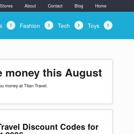
 Stores
About
Contact
Blog
Home
ys
Fashion
Tech
Toys
ve money this August
ou money at Titan Travel.
Travel Discount Codes for