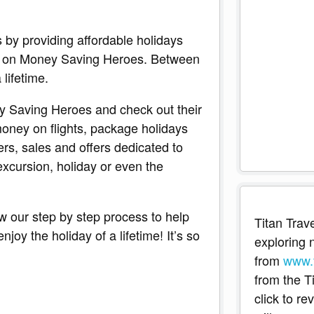
s by providing affordable holidays
ote on Money Saving Heroes. Between
 lifetime.
y Saving Heroes and check out their
oney on flights, package holidays
ers, sales and offers dedicated to
xcursion, holiday or even the
ow our step by step process to help
Titan Trave
oy the holiday of a lifetime! It’s so
exploring n
from
www.t
from the T
click to r