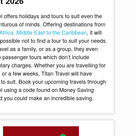
t 2026
l offers holidays and tours to suit even the
turous of minds. Offering destinations from
Africa, Middle East to the Caribbean
, it will
ossible not to find a tour to suit your needs.
avel as a family, or as a group, they even
le passenger tours which don’t include
ary charges. Whether you are travelling for
 or a few weeks, Titan Travel will have
to suit. Book your upcoming travels through
el using a code found on Money Saving
 you could make an incredible saving.