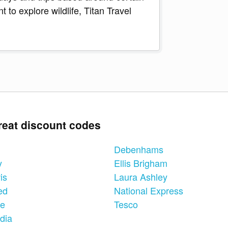
 to explore wildlife, Titan Travel
reat discount codes
Debenhams
y
Ellis Brigham
is
Laura Ashley
ed
National Express
ne
Tesco
dia