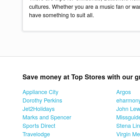
cultures. Whether you are a music fan or want
have something to suit all.
Save money at Top Stores with our g
Appliance City
Argos
Dorothy Perkins
eharmon
Jet2Holidays
John Lew
Marks and Spencer
Missguid
Sports Direct
Stena Li
Travelodge
Virgin Me