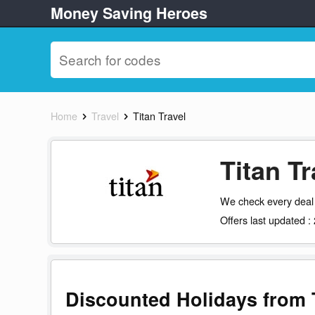
Money Saving Heroes
Home
Travel
Titan Travel
Titan T
We check every deal 
Offers last updated 
Discounted Holidays from T